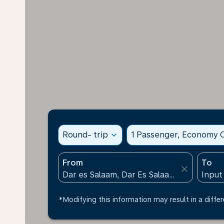
Round- trip
expand_more
1 Passenger, Economy C
From
To
close
*Modifying this information may result in a differ