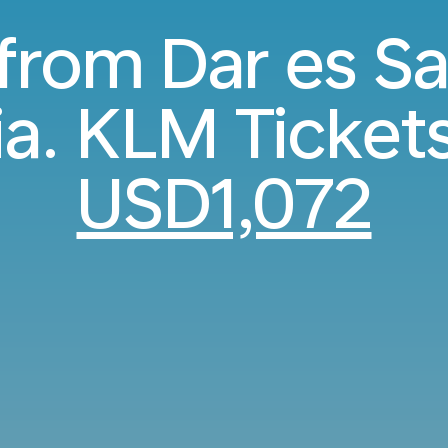
 from Dar es S
ia. KLM Ticket
USD1,072