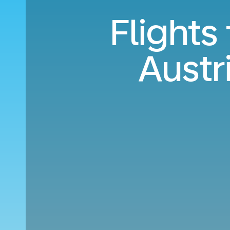
Flights
Austr