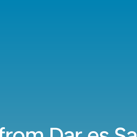
 from Dar es S