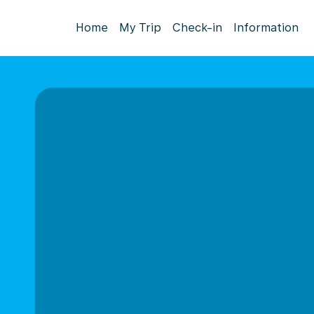
Home
My Trip
Check-in
Information