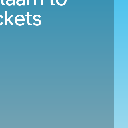
ckets