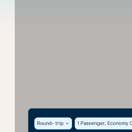
Round- trip
expand_more
1 Passenger, Economy C