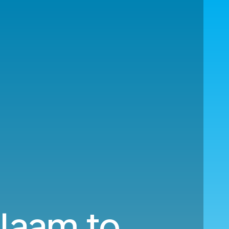
alaam to