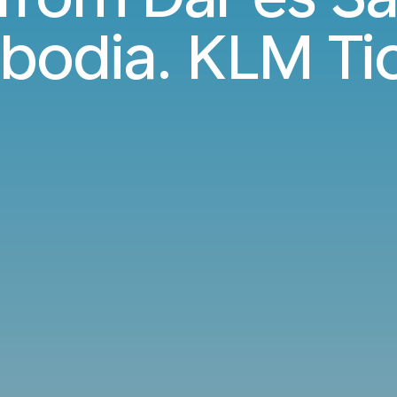
odia. KLM Ti