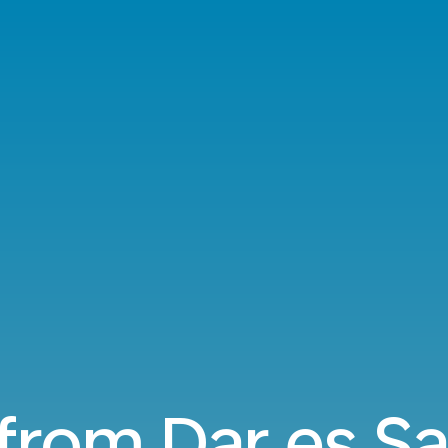
 from Dar es S