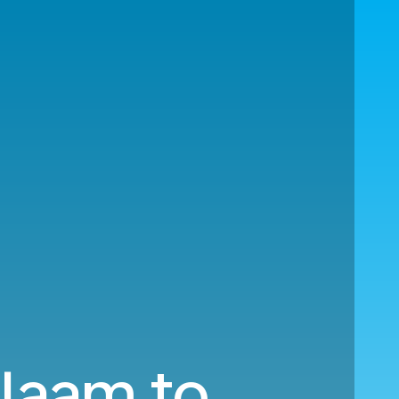
alaam to