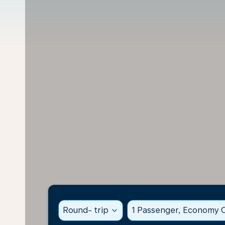
Round- trip
expand_more
1 Passenger, Economy C