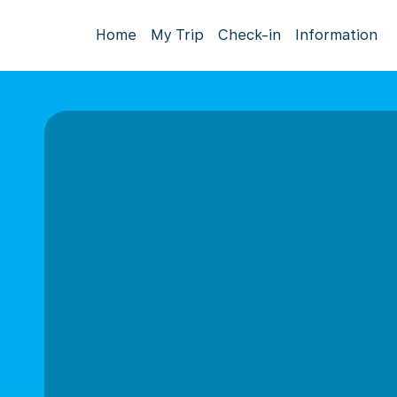
Home
My Trip
Check-in
Information