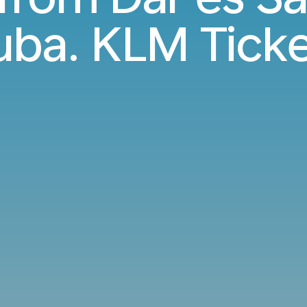
uba. KLM Ticke