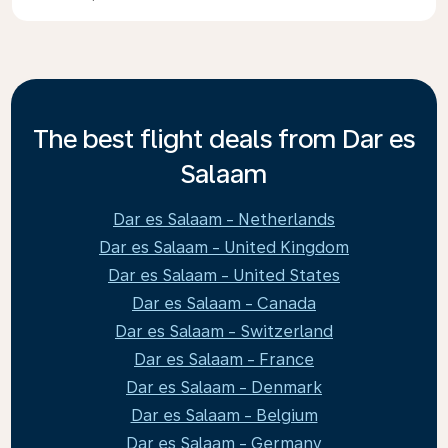
The best flight deals from Dar es
Salaam
Dar es Salaam - Netherlands
Dar es Salaam - United Kingdom
Dar es Salaam - United States
Dar es Salaam - Canada
Dar es Salaam - Switzerland
Dar es Salaam - France
Dar es Salaam - Denmark
Dar es Salaam - Belgium
Dar es Salaam - Germany