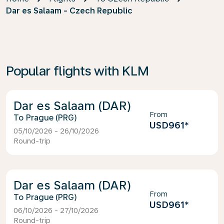
Dar es Salaam - Czech Republic
Popular flights with KLM
Dar es Salaam (DAR)
From
Prague (PRG)
USD961
*
05/10/2026 - 26/10/2026
Round-trip
Dar es Salaam (DAR)
From
Prague (PRG)
USD961
*
06/10/2026 - 27/10/2026
Round-trip