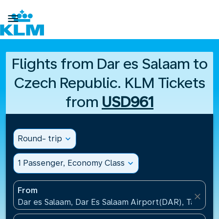

Flights from Dar es Salaam to
Czech Republic. KLM Tickets
from
USD961
Round- trip
expand_more
1 Passenger, Economy Class
expand_more
From
close
Dar es Salaam, Dar Es Salaam Airport(DAR), Tanzani