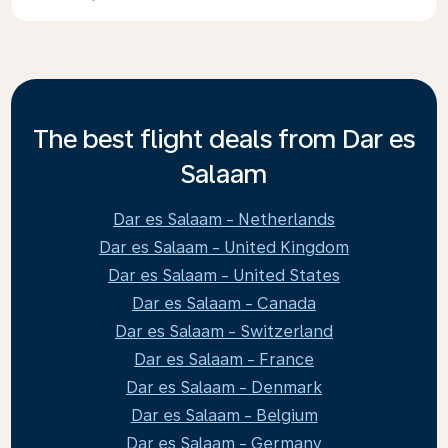
The best flight deals from Dar es
Salaam
Dar es Salaam - Netherlands
Dar es Salaam - United Kingdom
Dar es Salaam - United States
Dar es Salaam - Canada
Dar es Salaam - Switzerland
Dar es Salaam - France
Dar es Salaam - Denmark
Dar es Salaam - Belgium
Dar es Salaam - Germany