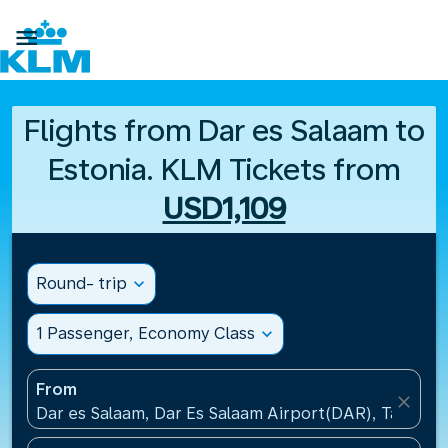

Flights from Dar es Salaam to
Estonia. KLM Tickets from
USD1,109
Round- trip
expand_more
1 Passenger, Economy Class
expand_more
From
close
Dar es Salaam, Dar Es Salaam Airport(DAR), Tanzani