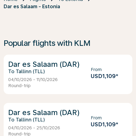
Dar es Salaam - Estonia
Popular flights with KLM
Dar es Salaam (DAR)
From
Tallinn (TLL)
USD1,109
*
04/10/2026 - 11/10/2026
Round-trip
Dar es Salaam (DAR)
From
Tallinn (TLL)
USD1,109
*
04/10/2026 - 25/10/2026
Round-trip