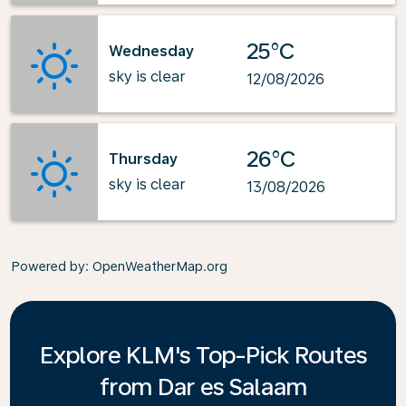
25°C
Wednesday
sky is clear
12/08/2026
26°C
Thursday
sky is clear
13/08/2026
Powered by
: OpenWeatherMap.org
Explore KLM's Top-Pick Routes
from Dar es Salaam