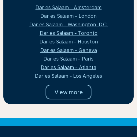
Dar es Salaam - Amsterdam
Dar es Salaam - London
Dar es Salaam - Washington, D.C.
Dar es Salaam - Toronto
Dar es Salaam - Houston
Dar es Salaam - Geneva
Dar es Salaam - Paris
Dar es Salaam - Atlanta
Dar es Salaam - Los Angeles
View more