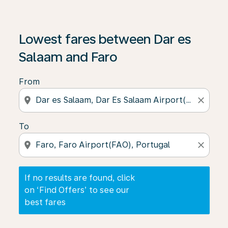
If no results are found, click on ‘Find Offers’ to see our
Lowest fares between Dar es
Salaam and Faro
From
location_on
close
To
location_on
close
If no results are found, click
on ‘Find Offers’ to see our
best fares