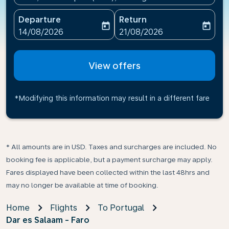
Departure
Return
today
today
fc-booking-departure-date-aria-label
fc-booking-return-date-ari
14/08/2026
21/08/2026
View offers
*Modifying this information may result in a different fare
* All amounts are in USD. Taxes and surcharges are included. No
booking fee is applicable, but a payment surcharge may apply.
Fares displayed have been collected within the last 48hrs and
may no longer be available at time of booking.
Home
Flights
To Portugal
Dar es Salaam - Faro