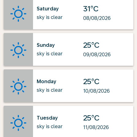
31°C
Saturday
sky is clear
08/08/2026
25°C
Sunday
sky is clear
09/08/2026
25°C
Monday
sky is clear
10/08/2026
25°C
Tuesday
sky is clear
11/08/2026