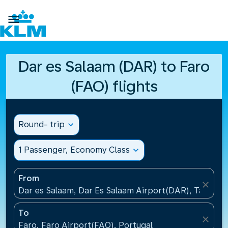

Dar es Salaam (DAR) to Faro
(FAO) flights
Round- trip
expand_more
1 Passenger, Economy Class
expand_more
From
close
Dar es Salaam, Dar Es Salaam Airport(DAR), Tanzani
To
close
Faro, Faro Airport(FAO), Portugal