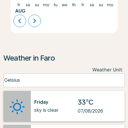
fr
sa
su
mo
tu
we
th
fr
sa
su
mo
tu
AUG
chevron_left
chevron_right
Weather in Faro
Weather Unit
:
Weather unit option Celsius Selected
Celsius
keyboard_arrow_down
33°C
Friday
sky is clear
07/08/2026