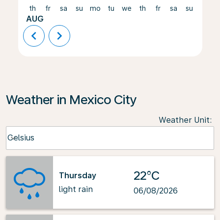
th
fr
sa
su
mo
tu
we
th
fr
sa
su
mo
AUG
chevron_left
chevron_right
Weather in Mexico City
Weather Unit
:
Weather unit option Celsius Selected
Celsius
keyboard_arrow_down
22°C
Thursday
light rain
06/08/2026