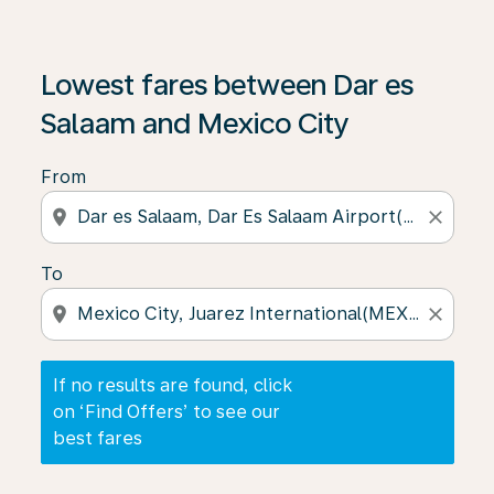
If no results are found, click on ‘Find Offers’ to see our
Lowest fares between Dar es
Salaam and Mexico City
From
location_on
close
To
location_on
close
If no results are found, click
on ‘Find Offers’ to see our
best fares