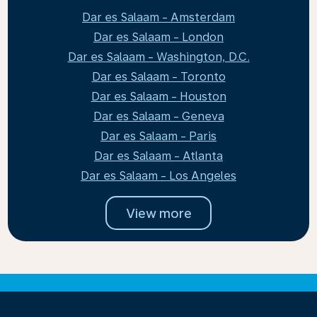
Dar es Salaam - Amsterdam
Dar es Salaam - London
Dar es Salaam - Washington, D.C.
Dar es Salaam - Toronto
Dar es Salaam - Houston
Dar es Salaam - Geneva
Dar es Salaam - Paris
Dar es Salaam - Atlanta
Dar es Salaam - Los Angeles
View more