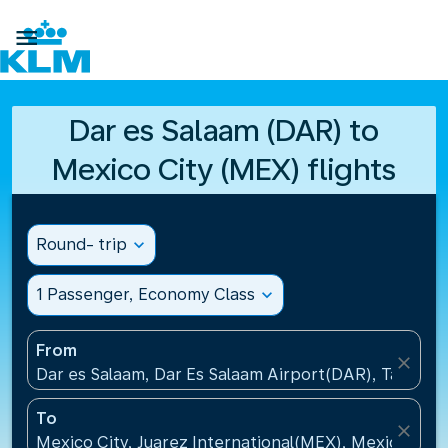

Dar es Salaam (DAR) to
Mexico City (MEX) flights
Round- trip
expand_more
1 Passenger, Economy Class
expand_more
From
close
Dar es Salaam, Dar Es Salaam Airport(DAR), Tanzani
To
close
Mexico City, Juarez International(MEX), Mexico