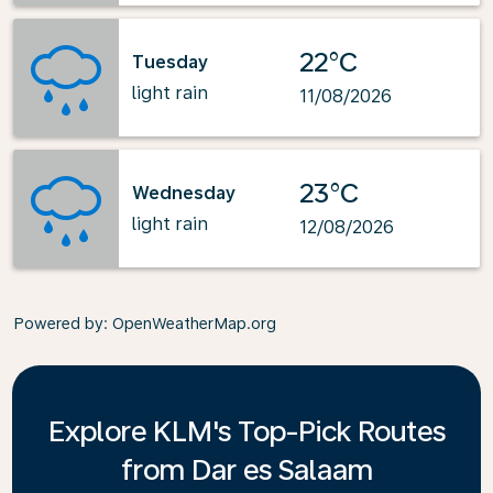
22°C
Tuesday
light rain
11/08/2026
23°C
Wednesday
light rain
12/08/2026
Powered by
: OpenWeatherMap.org
Explore KLM's Top-Pick Routes
from Dar es Salaam