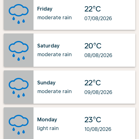
22°C
Friday
moderate rain
07/08/2026
20°C
Saturday
moderate rain
08/08/2026
22°C
Sunday
moderate rain
09/08/2026
23°C
Monday
light rain
10/08/2026