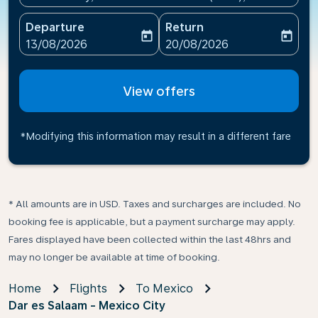
Departure
Return
today
today
fc-booking-departure-date-aria-label
fc-booking-return-date-ari
13/08/2026
20/08/2026
View offers
*Modifying this information may result in a different fare
* All amounts are in USD. Taxes and surcharges are included. No
booking fee is applicable, but a payment surcharge may apply.
Fares displayed have been collected within the last 48hrs and
may no longer be available at time of booking.
Home
Flights
To Mexico
Dar es Salaam - Mexico City