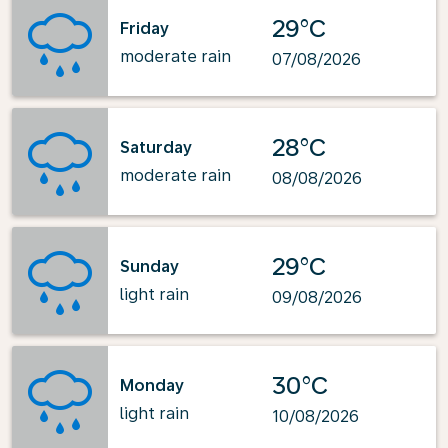
29°C
Friday
moderate rain
07/08/2026
28°C
Saturday
moderate rain
08/08/2026
29°C
Sunday
light rain
09/08/2026
30°C
Monday
light rain
10/08/2026