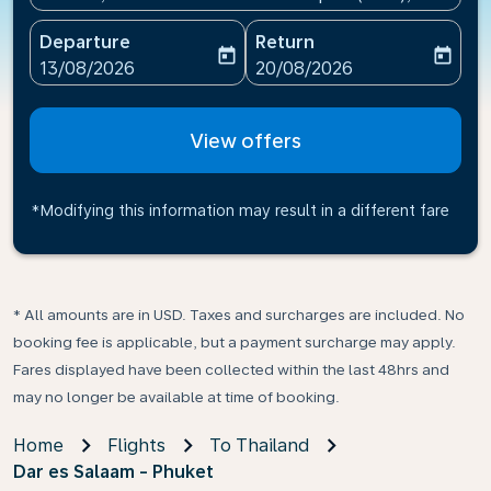
Departure
Return
today
today
fc-booking-departure-date-aria-label
fc-booking-return-date-ari
13/08/2026
20/08/2026
View offers
*Modifying this information may result in a different fare
* All amounts are in USD. Taxes and surcharges are included. No
booking fee is applicable, but a payment surcharge may apply.
Fares displayed have been collected within the last 48hrs and
may no longer be available at time of booking.
Home
Flights
To Thailand
Dar es Salaam - Phuket