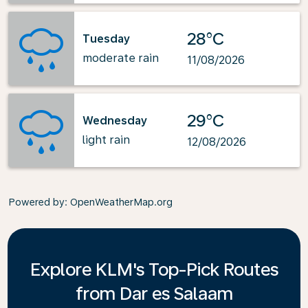
28°C
Tuesday
moderate rain
11/08/2026
29°C
Wednesday
light rain
12/08/2026
Powered by
: OpenWeatherMap.org
Explore KLM's Top-Pick Routes
from Dar es Salaam