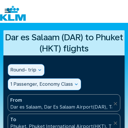

Dar es Salaam (DAR) to Phuket
(HKT) flights
Round- trip
expand_more
1 Passenger, Economy Class
expand_more
From
close
Dar es Salaam, Dar Es Salaam Airport(DAR), Tanzani
To
close
Phuket, Phuket International Airport(HKT), Thailand