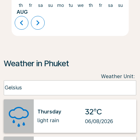
th
fr
sa
su
mo
tu
we
th
fr
sa
su
mo
AUG
chevron_left
chevron_right
Weather in Phuket
Weather Unit
:
Weather unit option Celsius Selected
Celsius
keyboard_arrow_down
32°C
Thursday
light rain
06/08/2026