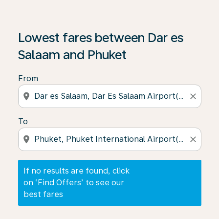
If no results are found, click on ‘Find Offers’ to see our
Lowest fares between Dar es
Salaam and Phuket
From
location_on
close
To
location_on
close
If no results are found, click
on ‘Find Offers’ to see our
best fares