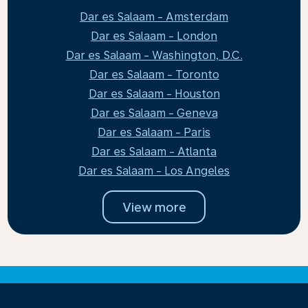
Dar es Salaam - Amsterdam
Dar es Salaam - London
Dar es Salaam - Washington, D.C.
Dar es Salaam - Toronto
Dar es Salaam - Houston
Dar es Salaam - Geneva
Dar es Salaam - Paris
Dar es Salaam - Atlanta
Dar es Salaam - Los Angeles
View more