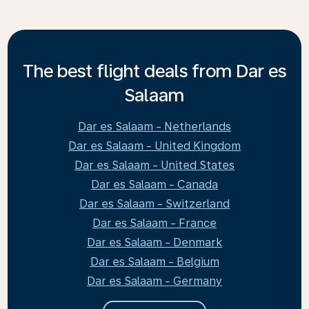
The best flight deals from Dar es
Salaam
Dar es Salaam - Netherlands
Dar es Salaam - United Kingdom
Dar es Salaam - United States
Dar es Salaam - Canada
Dar es Salaam - Switzerland
Dar es Salaam - France
Dar es Salaam - Denmark
Dar es Salaam - Belgium
Dar es Salaam - Germany