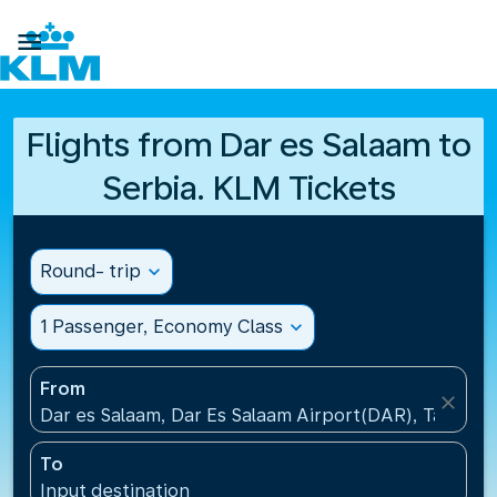

Flights from Dar es Salaam to
Serbia. KLM Tickets
Round- trip
expand_more
1 Passenger, Economy Class
expand_more
From
close
Dar es Salaam, Dar Es Salaam Airport(DAR), Tanzani
To
Input destination