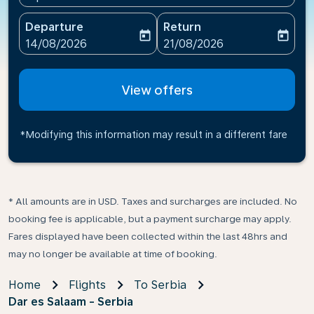
Departure
Return
today
today
fc-booking-departure-date-aria-label
fc-booking-return-date-ari
14/08/2026
21/08/2026
View offers
*Modifying this information may result in a different fare
* All amounts are in USD. Taxes and surcharges are included. No
booking fee is applicable, but a payment surcharge may apply.
Fares displayed have been collected within the last 48hrs and
may no longer be available at time of booking.
Home
Flights
To Serbia
Dar es Salaam - Serbia