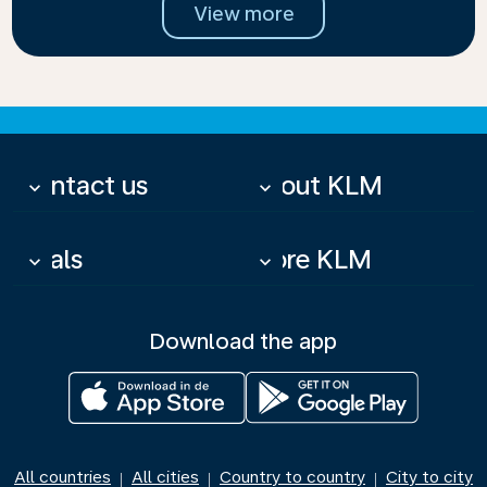
View more
Contact us
About KLM
keyboard_arrow_down
keyboard_arrow_down
Deals
More KLM
keyboard_arrow_down
keyboard_arrow_down
Download the app
All countries
All cities
Country to country
City to city
|
|
|