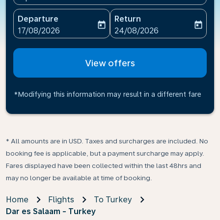
Departure
Return
today
today
fc-booking-departure-date-aria-label
fc-booking-return-date-ari
17/08/2026
24/08/2026
View offers
*Modifying this information may result in a different fare
* All amounts are in USD. Taxes and surcharges are included. No
booking fee is applicable, but a payment surcharge may apply.
Fares displayed have been collected within the last 48hrs and
may no longer be available at time of booking.
Home
Flights
To Turkey
Dar es Salaam - Turkey