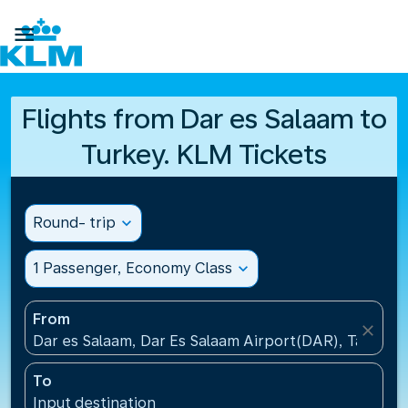

Flights from Dar es Salaam to
Turkey. KLM Tickets
Round- trip
expand_more
1 Passenger, Economy Class
expand_more
From
close
Dar es Salaam, Dar Es Salaam Airport(DAR), Tanzani
To
Input destination