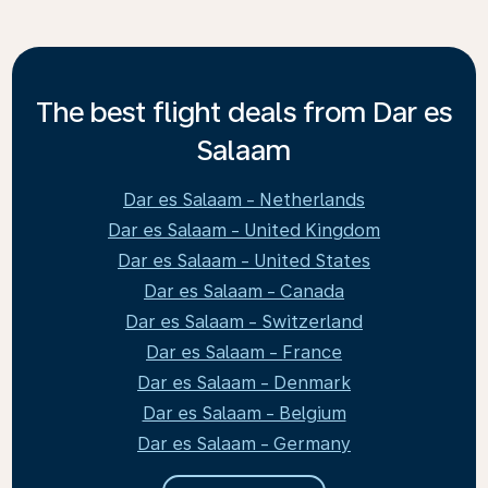
The best flight deals from Dar es
Salaam
Dar es Salaam - Netherlands
Dar es Salaam - United Kingdom
Dar es Salaam - United States
Dar es Salaam - Canada
Dar es Salaam - Switzerland
Dar es Salaam - France
Dar es Salaam - Denmark
Dar es Salaam - Belgium
Dar es Salaam - Germany