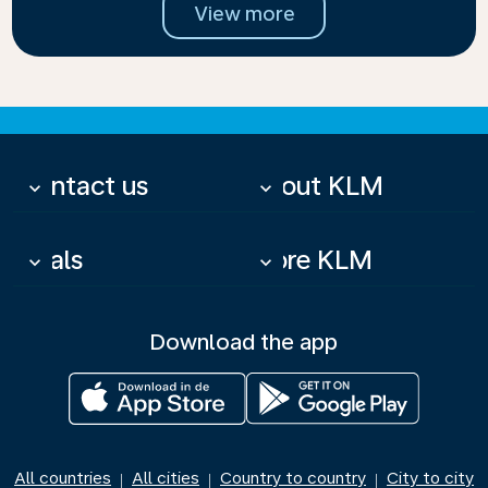
View more
Contact us
About KLM
keyboard_arrow_down
keyboard_arrow_down
Deals
More KLM
keyboard_arrow_down
keyboard_arrow_down
Download the app
All countries
All cities
Country to country
City to city
|
|
|