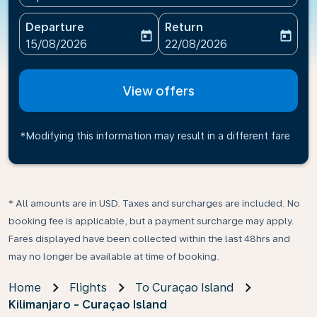
Departure
Return
today
today
fc-booking-departure-date-aria-label
fc-booking-return-date-ari
15/08/2026
22/08/2026
View offers
*Modifying this information may result in a different fare
* All amounts are in USD. Taxes and surcharges are included. No
booking fee is applicable, but a payment surcharge may apply.
Fares displayed have been collected within the last 48hrs and
may no longer be available at time of booking.
Home
Flights
To Curaçao Island
Kilimanjaro - Curaçao Island