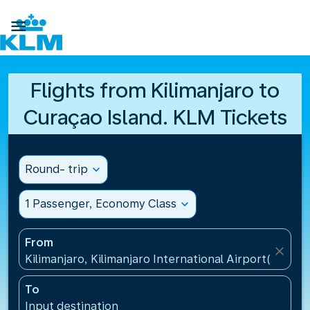

Flights from Kilimanjaro to
Curaçao Island. KLM Tickets
Round- trip
expand_more
1 Passenger, Economy Class
expand_more
From
close
Kilimanjaro, Kilimanjaro International Airport(JRO), 
To
Input destination