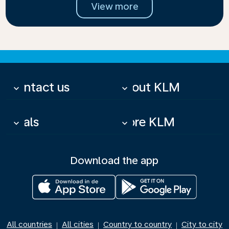
View more
Contact us
About KLM
keyboard_arrow_down
keyboard_arrow_down
Deals
More KLM
keyboard_arrow_down
keyboard_arrow_down
Download the app
All countries
All cities
Country to country
City to city
|
|
|