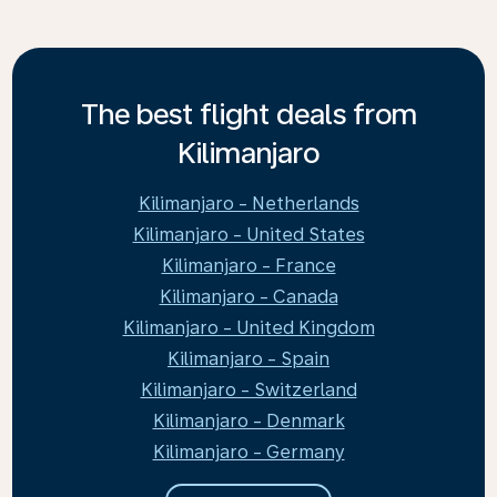
The best flight deals from
Kilimanjaro
Kilimanjaro - Netherlands
Kilimanjaro - United States
Kilimanjaro - France
Kilimanjaro - Canada
Kilimanjaro - United Kingdom
Kilimanjaro - Spain
Kilimanjaro - Switzerland
Kilimanjaro - Denmark
Kilimanjaro - Germany