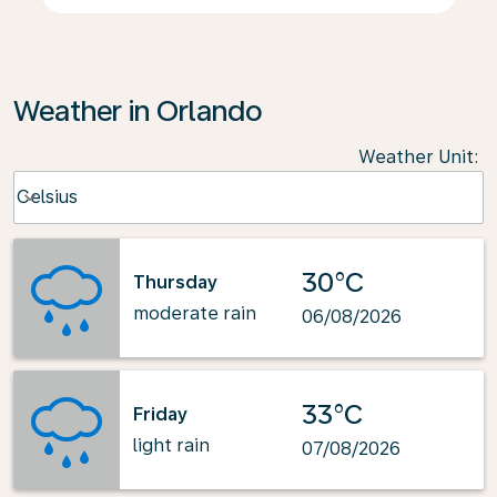
Weather in Orlando
Weather Unit
:
Weather unit option Celsius Selected
Celsius
keyboard_arrow_down
30°C
Thursday
moderate rain
06/08/2026
33°C
Friday
light rain
07/08/2026