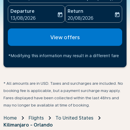
Departure
Return
today
today
fc-booking-departure-date-aria-label
fc-booking-return-date-ari
13/08/2026
20/08/2026
View offers
*Modifying this information may result in a different fare
* All amounts are in USD. Taxes and surcharges are included. No
booking fee is applicable, but a payment surcharge may apply.
Fares displayed have been collected within the last 48hrs and
may no longer be available at time of booking.
Home
Flights
To United States
Kilimanjaro - Orlando