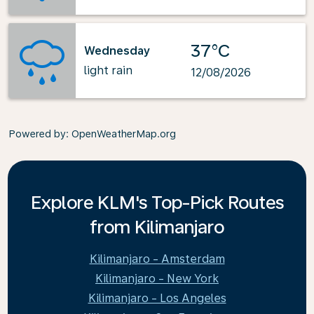
37°C
Wednesday
light rain
12/08/2026
Powered by
: OpenWeatherMap.org
Explore KLM's Top-Pick Routes
from Kilimanjaro
Kilimanjaro - Amsterdam
Kilimanjaro - New York
Kilimanjaro - Los Angeles