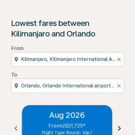
Lowest fares between
Kilimanjaro and Orlando
From
location_on
close
To
location_on
close
Aug 2026
From
USD1,725
*
chevron_left
chevron_right
Flight Type Round- trip
/