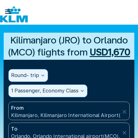

Kilimanjaro (JRO) to Orlando
(MCO) flights from
USD1,670
Round- trip
expand_more
1 Passenger, Economy Class
expand_more
From
close
Kilimanjaro, Kilimanjaro International Airport(JRO), 
To
close
Orlando, Orlando International airport(MCO), United