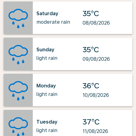
35°C
Saturday
moderate rain
08/08/2026
35°C
Sunday
light rain
09/08/2026
36°C
Monday
light rain
10/08/2026
37°C
Tuesday
light rain
11/08/2026