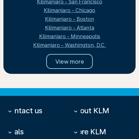
Kilimanjaro - San Francisco
Kilimanjaro - Chicago
Kilimanjaro - Boston
Kilimanjaro - Atlanta
Kilimanjaro - Minneapolis
Kilimanjaro - Washington, D.C.
View more
Contact us
About KLM
keyboard_arrow_down
keyboard_arrow_down
Deals
More KLM
keyboard_arrow_down
keyboard_arrow_down