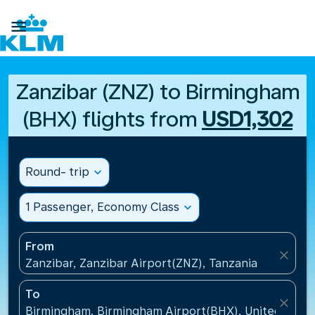

Zanzibar (ZNZ) to Birmingham
(BHX) flights from
USD1,302
Round- trip
expand_more
1 Passenger, Economy Class
expand_more
From
close
Zanzibar, Zanzibar Airport(ZNZ), Tanzania
To
close
Birmingham, Birmingham Airport(BHX), United King