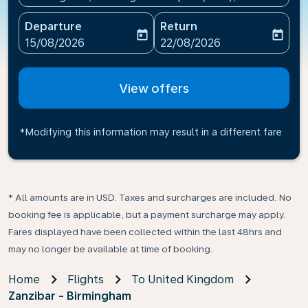
Departure
Return
today
today
fc-booking-departure-date-aria-label
fc-booking-return-date-ari
15/08/2026
22/08/2026
View offers
*Modifying this information may result in a different fare
* All amounts are in USD. Taxes and surcharges are included. No
booking fee is applicable, but a payment surcharge may apply.
Fares displayed have been collected within the last 48hrs and
may no longer be available at time of booking.
Home
Flights
To United Kingdom
Zanzibar - Birmingham