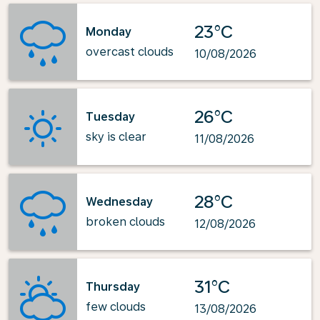
23°C
Monday
overcast clouds
10/08/2026
26°C
Tuesday
sky is clear
11/08/2026
28°C
Wednesday
broken clouds
12/08/2026
31°C
Thursday
few clouds
13/08/2026