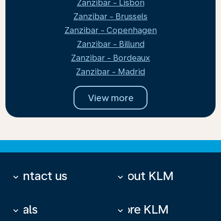
Zanzibar - Lisbon
Zanzibar - Brussels
Zanzibar - Copenhagen
Zanzibar - Billund
Zanzibar - Bordeaux
Zanzibar - Madrid
View more
Contact us
About KLM
keyboard_arrow_down
keyboard_arrow_down
Deals
More KLM
keyboard_arrow_down
keyboard_arrow_down