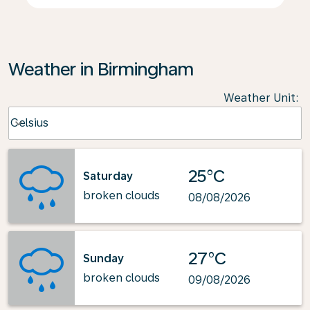
Weather in Birmingham
Weather Unit
:
Weather unit option Celsius Selected
Celsius
keyboard_arrow_down
25°C
Saturday
broken clouds
08/08/2026
27°C
Sunday
broken clouds
09/08/2026