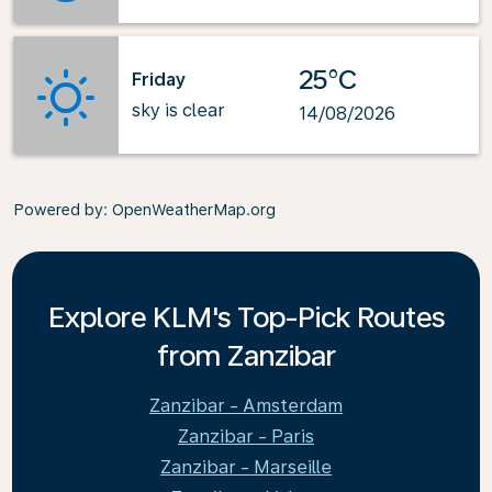
25°C
Friday
sky is clear
14/08/2026
Powered by
: OpenWeatherMap.org
Explore KLM's Top-Pick Routes
from Zanzibar
Zanzibar - Amsterdam
Zanzibar - Paris
Zanzibar - Marseille