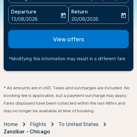
Departure
Return
today
today
fc-booking-departure-date-aria-label
fc-booking-return-date-ari
13/08/2026
20/08/2026
View offers
*Modifying this information may result in a different fare
* All amounts are in USD. Taxes and surcharges are included. No
booking fee is applicable, but a payment surcharge may apply.
Fares displayed have been collected within the last 48hrs and
may no longer be available at time of booking.
Home
Flights
To United States
Zanzibar - Chicago