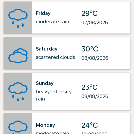
29°C
Friday
moderate rain
07/08/2026
30°C
Saturday
scattered clouds
08/08/2026
Sunday
23°C
heavy intensity
09/08/2026
rain
24°C
Monday
moderate rain