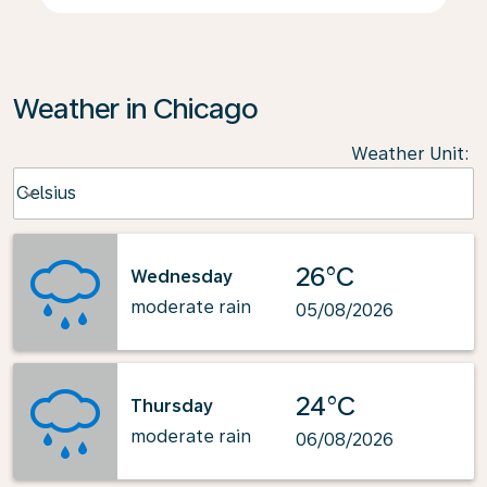
Weather in Chicago
Weather Unit
:
Weather unit option Celsius Selected
Celsius
keyboard_arrow_down
26°C
Wednesday
moderate rain
05/08/2026
24°C
Thursday
moderate rain
06/08/2026