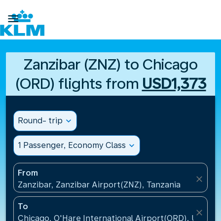

Zanzibar (ZNZ) to Chicago
(ORD) flights from
USD1,373
Round- trip
expand_more
1 Passenger, Economy Class
expand_more
From
close
Zanzibar, Zanzibar Airport(ZNZ), Tanzania
To
close
Chicago, O'Hare International Airport(ORD), United 