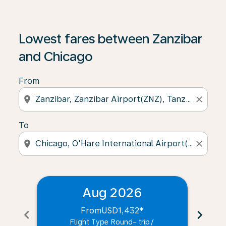
Lowest fares between Zanzibar
and Chicago
From
location_on
close
To
location_on
close
Aug 2026
From
USD1,432
*
chevron_left
chevron_right
Flight Type Round- trip
/