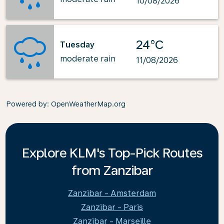
10/08/2026
24°C
Tuesday
moderate rain
11/08/2026
Powered by
: OpenWeatherMap.org
Explore KLM's Top-Pick Routes
from Zanzibar
Zanzibar - Amsterdam
Zanzibar - Paris
Zanzibar - Marseille