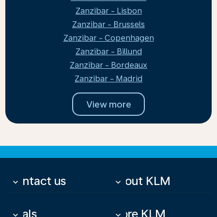
Zanzibar - Lisbon
Zanzibar - Brussels
Zanzibar - Copenhagen
Zanzibar - Billund
Zanzibar - Bordeaux
Zanzibar - Madrid
View more
Contact us
About KLM
keyboard_arrow_down
keyboard_arrow_down
Deals
More KLM
keyboard_arrow_down
keyboard_arrow_down