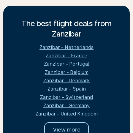
The best flight deals from
Zanzibar
Zanzibar - Netherlands
Zanzibar - France
Zanzibar - Portugal
Zanzibar - Belgium
Zanzibar - Denmark
Zanzibar - Spain
Zanzibar - Switzerland
Zanzibar - Germany
Zanzibar - United Kingdom
View more