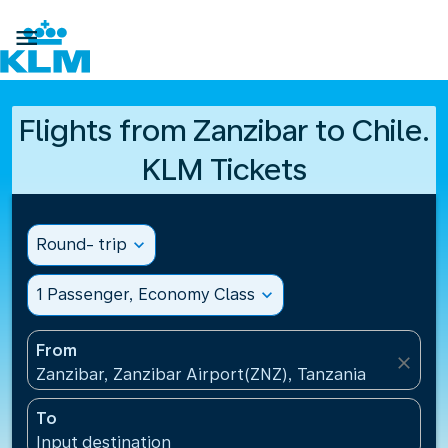

Flights from Zanzibar to Chile.
KLM Tickets
Round- trip
expand_more
1 Passenger, Economy Class
expand_more
From
close
Zanzibar, Zanzibar Airport(ZNZ), Tanzania
To
Input destination