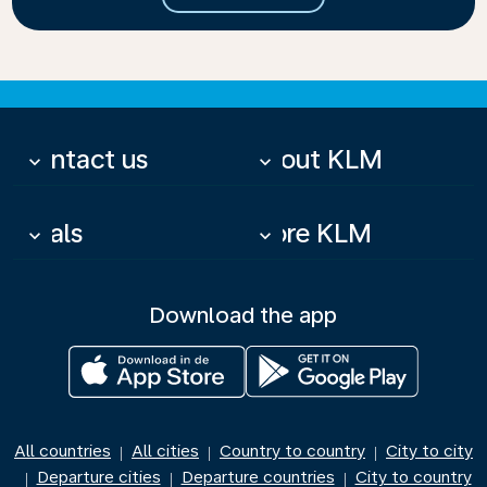
Contact us
About KLM
keyboard_arrow_down
keyboard_arrow_down
Deals
More KLM
keyboard_arrow_down
keyboard_arrow_down
Download the app
All countries
All cities
Country to country
City to city
|
|
|
Departure cities
Departure countries
City to country
|
|
|