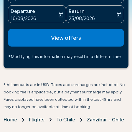
Departure
Return
today
today
fc-booking-departure-date-aria-label
fc-booking-return-date-ari
16/08/2026
23/08/2026
View offers
*Modifying this information may result in a different fare
* All amounts are in USD. Taxes and surcharges are included. No
booking fee is applicable, but a payment surcharge may apply.
Fares displayed have been collected within the last 48hrs and
may no longer be available at time of booking.
Home
Flights
To Chile
Zanzibar - Chile