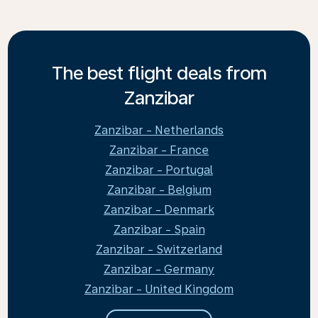
The best flight deals from
Zanzibar
Zanzibar - Netherlands
Zanzibar - France
Zanzibar - Portugal
Zanzibar - Belgium
Zanzibar - Denmark
Zanzibar - Spain
Zanzibar - Switzerland
Zanzibar - Germany
Zanzibar - United Kingdom