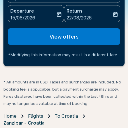
Departure
Return
today
today
fc-booking-departure-date-aria-label
fc-booking-return-date-ari
15/08/2026
22/08/2026
View offers
*Modifying this information may result in a different fare
* All amounts are in USD. Taxes and surcharges are included. No
booking fee is applicable, but a payment surcharge may apply.
Fares displayed have been collected within the last 48hrs and
may no longer be available at time of booking.
Home
Flights
To Croatia
Zanzibar - Croatia