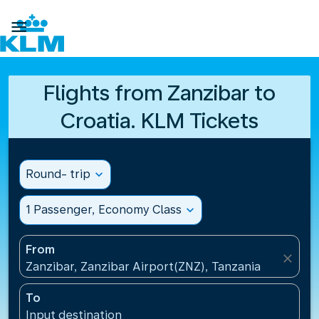

Flights from Zanzibar to
Croatia. KLM Tickets
Round- trip
expand_more
1 Passenger, Economy Class
expand_more
From
close
Zanzibar, Zanzibar Airport(ZNZ), Tanzania
To
Input destination