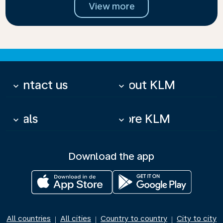
View more
Contact us
About KLM
keyboard_arrow_down
keyboard_arrow_down
Deals
More KLM
keyboard_arrow_down
keyboard_arrow_down
Download the app
All countries
All cities
Country to country
City to city
|
|
|