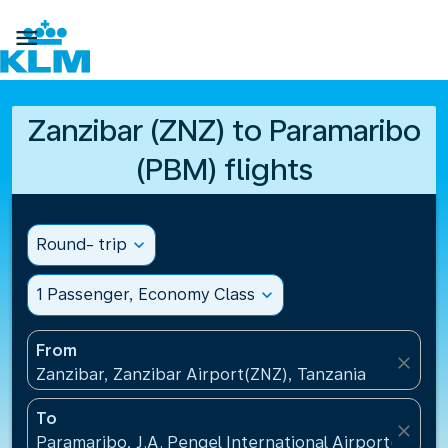

Zanzibar (ZNZ) to Paramaribo
(PBM) flights
Round- trip
expand_more
1 Passenger, Economy Class
expand_more
From
close
Zanzibar, Zanzibar Airport(ZNZ), Tanzania
To
close
Paramaribo, J.A. Pengel International Airport(PBM)