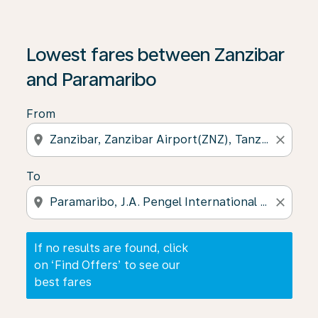
If no results are found, click on ‘Find Offers’ to see our
Lowest fares between Zanzibar
and Paramaribo
From
location_on
close
To
location_on
close
If no results are found, click
on ‘Find Offers’ to see our
best fares