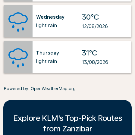
30°C
Wednesday
light rain
12/08/2026
31°C
Thursday
light rain
13/08/2026
Powered by
: OpenWeatherMap.org
Explore KLM's Top-Pick Routes
from Zanzibar