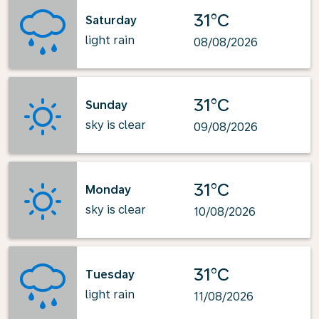
31°C
Saturday
light rain
08/08/2026
31°C
Sunday
sky is clear
09/08/2026
31°C
Monday
sky is clear
10/08/2026
31°C
Tuesday
light rain
11/08/2026