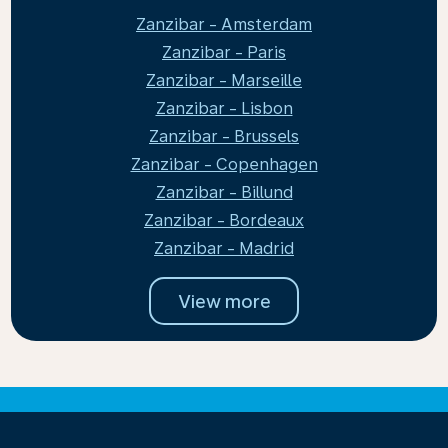
Zanzibar - Amsterdam
Zanzibar - Paris
Zanzibar - Marseille
Zanzibar - Lisbon
Zanzibar - Brussels
Zanzibar - Copenhagen
Zanzibar - Billund
Zanzibar - Bordeaux
Zanzibar - Madrid
View more