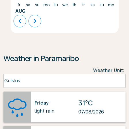
fr
sa
su
mo
tu
we
th
fr
sa
su
mo
tu
AUG
chevron_left
chevron_right
Weather in Paramaribo
Weather Unit
:
Weather unit option Celsius Selected
Celsius
keyboard_arrow_down
31°C
Friday
light rain
07/08/2026