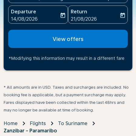
Departure
Return
today
today
fc-booking-departure-date-aria-label
fc-booking-return-date-ari
14/08/2026
21/08/2026
View offers
*Modifying this information may result in a different fare
* All amounts are in USD. Taxes and surcharges are included. No
booking fee is applicable, but a payment surcharge may apply.
Fares displayed have been collected within the last 48hrs and
may no longer be available at time of booking.
Home
Flights
To Suriname
Zanzibar - Paramaribo