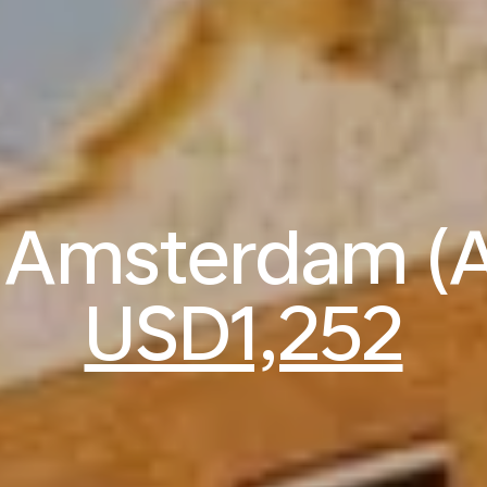
to Amsterdam (
USD1,252