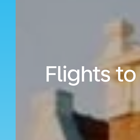
Flights 