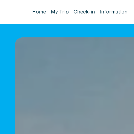
Home
My Trip
Check-in
Information