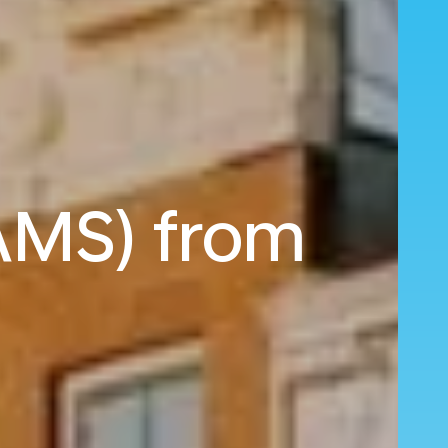
AMS) from