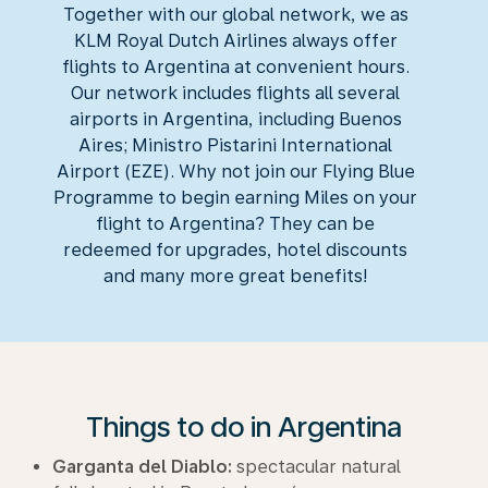
Together with our global network, we as
KLM Royal Dutch Airlines always offer
flights to Argentina at convenient hours.
Our network includes flights all several
airports in Argentina, including Buenos
Aires; Ministro Pistarini International
Airport (EZE). Why not join our Flying Blue
Programme to begin earning Miles on your
flight to Argentina? They can be
redeemed for upgrades, hotel discounts
and many more great benefits!
Things to do in Argentina
Garganta del Diablo:
spectacular natural