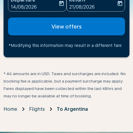
today
today
fc-booking-departure-date-aria-label
fc-booking-return-date-ari
14/08/2026
21/08/2026
View offers
*Modifying this information may result in a different fare
* All amounts are in USD. Taxes and surcharges are included. No
booking fee is applicable, but a payment surcharge may apply.
Fares displayed have been collected within the last 48hrs and
may no longer be available at time of booking.
Home
Flights
To Argentina