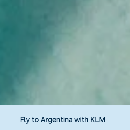
Fly to Argentina with KLM