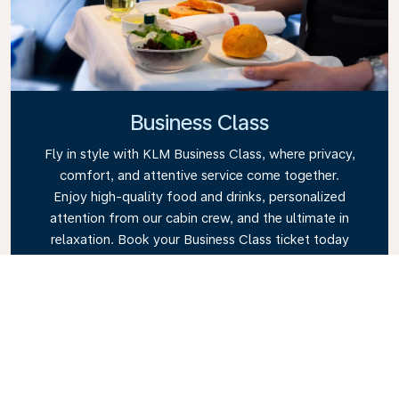
Business Class
Fly in style with KLM Business Class, where privacy,
comfort, and attentive service come together.
Enjoy high-quality food and drinks, personalized
attention from our cabin crew, and the ultimate in
relaxation. Book your Business Class ticket today
and experience the KLM difference.
Link