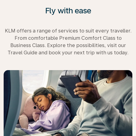
Fly with ease
KLM offers a range of services to suit every traveller.
From comfortable Premium Comfort Class to
Business Class. Explore the possibilities, visit our
Travel Guide and book your next trip with us today.