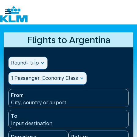

Flights to Argentina
Round- trip
expand_more
1 Passenger, Economy Class
expand_more
From
City, country or airport
To
Input destination
Departure
Return