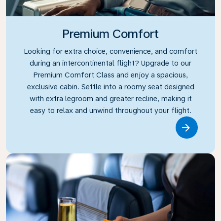
Premium Comfort
Looking for extra choice, convenience, and comfort
during an intercontinental flight? Upgrade to our
Premium Comfort Class and enjoy a spacious,
exclusive cabin. Settle into a roomy seat designed
with extra legroom and greater recline, making it
easy to relax and unwind throughout your flight.
Link