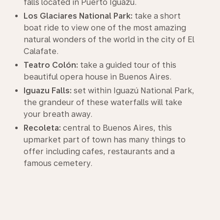
falls located in Puerto Iguazú.
Los Glaciares National Park:
take a short
boat ride to view one of the most amazing
natural wonders of the world in the city of El
Calafate.
Teatro Colón:
take a guided tour of this
beautiful opera house in Buenos Aires.
Iguazu Falls:
set within Iguazú National Park,
the grandeur of these waterfalls will take
your breath away.
Recoleta:
central to Buenos Aires, this
upmarket part of town has many things to
offer including cafes, restaurants and a
famous cemetery.