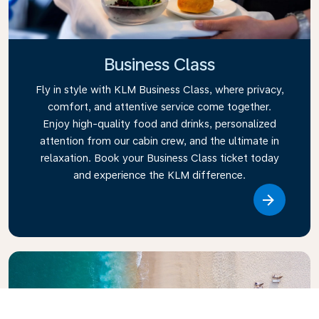
Business Class
Fly in style with KLM Business Class, where privacy,
comfort, and attentive service come together.
Enjoy high-quality food and drinks, personalized
attention from our cabin crew, and the ultimate in
relaxation. Book your Business Class ticket today
and experience the KLM difference.
Link