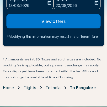
today
today
fc-booking-departure-date-aria-label
fc-booking-return-date-ari
13/08/2026
20/08/2026
View offers
*Modifying this information may result in a different fare
* All amounts are in USD. Taxes and surcharges are included. No
booking fee is applicable, but a payment surcharge may apply.
Fares displayed have been collected within the last 48hrs and
may no longer be available at time of booking.
Home
Flights
To India
To Bangalore