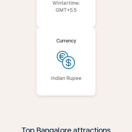
Wintertime:
GMT+5.5
Currency
Indian Rupee
Top Bangalore attractions