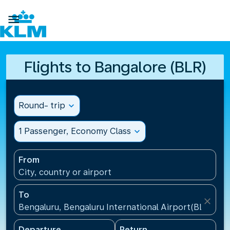

Flights to Bangalore (BLR)
Round- trip
expand_more
1 Passenger, Economy Class
expand_more
From
City, country or airport
To
close
Bengaluru, Bengaluru International Airport(BLR), Ind
Departure
Return