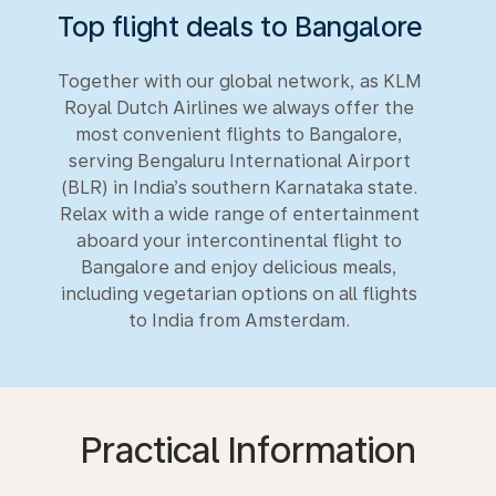
Top flight deals to Bangalore
Together with our global network, as KLM
Royal Dutch Airlines we always offer the
most convenient flights to Bangalore,
serving Bengaluru International Airport
(BLR) in India’s southern Karnataka state.
Relax with a wide range of entertainment
aboard your intercontinental flight to
Bangalore and enjoy delicious meals,
including vegetarian options on all flights
to India from Amsterdam.
Practical Information