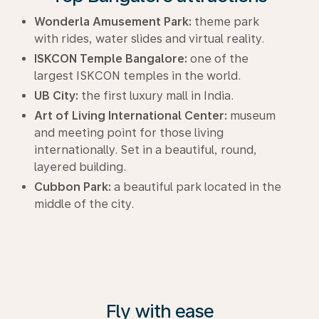
Wonderla Amusement Park:
theme park
with rides, water slides and virtual reality.
ISKCON Temple Bangalore:
one of the
largest ISKCON temples in the world.
UB City:
the first luxury mall in India.
Art of Living International Center:
museum
and meeting point for those living
internationally. Set in a beautiful, round,
layered building.
Cubbon Park:
a beautiful park located in the
middle of the city.
Fly with ease