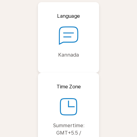
Language
Kannada
Time Zone
Summertime:
GMT+5.5 /