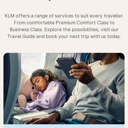
KLM offers a range of services to suit every traveller.
From comfortable Premium Comfort Class to
Business Class. Explore the possibilities, visit our
Travel Guide and book your next trip with us today.