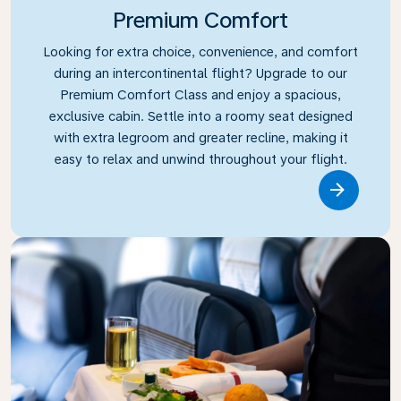
Premium Comfort
Looking for extra choice, convenience, and comfort
during an intercontinental flight? Upgrade to our
Premium Comfort Class and enjoy a spacious,
exclusive cabin. Settle into a roomy seat designed
with extra legroom and greater recline, making it
easy to relax and unwind throughout your flight.
Link