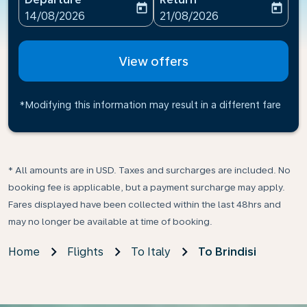
today
today
fc-booking-departure-date-aria-label
fc-booking-return-date-ari
14/08/2026
21/08/2026
View offers
*Modifying this information may result in a different fare
* All amounts are in USD. Taxes and surcharges are included. No
booking fee is applicable, but a payment surcharge may apply.
Fares displayed have been collected within the last 48hrs and
may no longer be available at time of booking.
Home
Flights
To Italy
To Brindisi