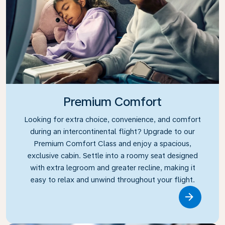
Premium Comfort
Looking for extra choice, convenience, and comfort
during an intercontinental flight? Upgrade to our
Premium Comfort Class and enjoy a spacious,
exclusive cabin. Settle into a roomy seat designed
with extra legroom and greater recline, making it
easy to relax and unwind throughout your flight.
Link