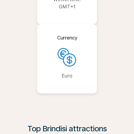
GMT+1
Currency
Euro
Top Brindisi attractions