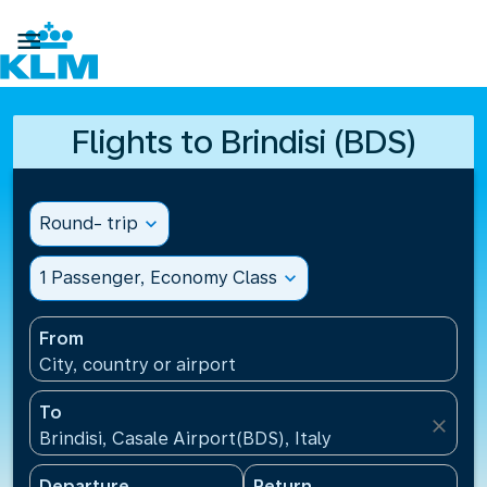

Flights to Brindisi (BDS)
Round- trip
expand_more
1 Passenger, Economy Class
expand_more
From
City, country or airport
To
close
Brindisi, Casale Airport(BDS), Italy
Departure
Return