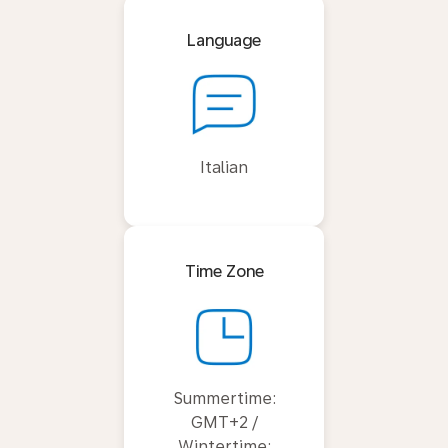
Language
Italian
Time Zone
Summertime:
GMT+2 /
Wintertime: