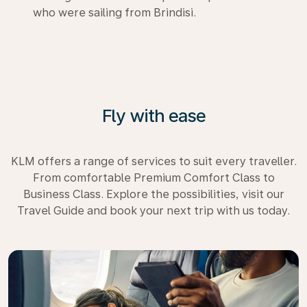
who were sailing from Brindisi.
Fly with ease
KLM offers a range of services to suit every traveller.
From comfortable Premium Comfort Class to
Business Class. Explore the possibilities, visit our
Travel Guide and book your next trip with us today.