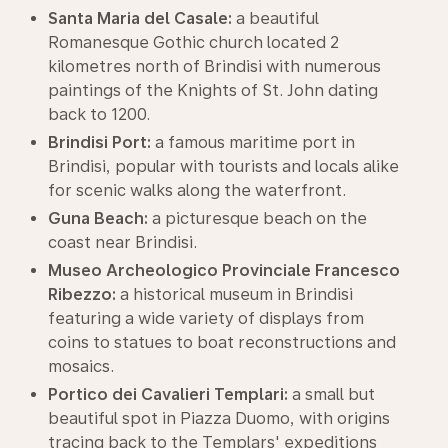
Santa Maria del Casale:
a beautiful
Romanesque Gothic church located 2
kilometres north of Brindisi with numerous
paintings of the Knights of St. John dating
back to 1200.
Brindisi Port:
a famous maritime port in
Brindisi, popular with tourists and locals alike
for scenic walks along the waterfront.
Guna Beach:
a picturesque beach on the
coast near Brindisi.
Museo Archeologico Provinciale Francesco
Ribezzo:
a historical museum in Brindisi
featuring a wide variety of displays from
coins to statues to boat reconstructions and
mosaics.
Portico dei Cavalieri Templari:
a small but
beautiful spot in Piazza Duomo, with origins
tracing back to the Templars' expeditions