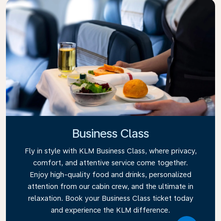
Business Class
Fly in style with KLM Business Class, where privacy,
comfort, and attentive service come together.
Enjoy high-quality food and drinks, personalized
attention from our cabin crew, and the ultimate in
relaxation. Book your Business Class ticket today
and experience the KLM difference.