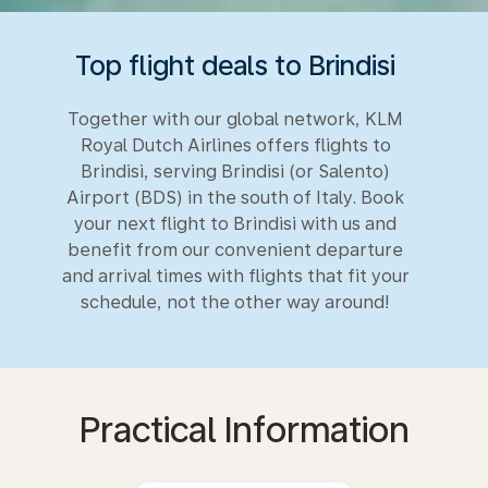
Top flight deals to Brindisi
Together with our global network, KLM
Royal Dutch Airlines offers flights to
Brindisi, serving Brindisi (or Salento)
Airport (BDS) in the south of Italy. Book
your next flight to Brindisi with us and
benefit from our convenient departure
and arrival times with flights that fit your
schedule, not the other way around!
Practical Information