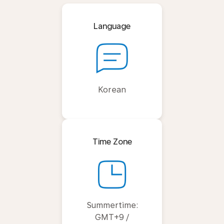
Language
Korean
Time Zone
Summertime:
GMT+9 /