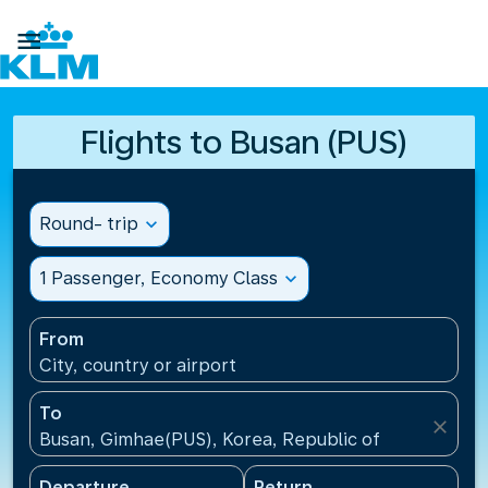

Flights to Busan (PUS)
Round- trip
expand_more
1 Passenger, Economy Class
expand_more
From
City, country or airport
To
close
Busan, Gimhae(PUS), Korea, Republic of
Departure
Return