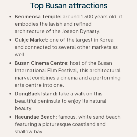
Top Busan attractions
Beomeosa Temple:
around 1.300 years old, it
embodies the lavish and refined
architecture of the Joseon Dynasty.
Gukje Market:
one of the largest in Korea
and connected to several other markets as
well.
Busan Cinema Centre:
host of the Busan
International Film Festival, this architectural
marvel combines a cinema and a performing
arts centre into one.
DongBaek Island:
take a walk on this
beautiful peninsula to enjoy its natural
beauty.
Haeundae Beach:
famous, white sand beach
featuring a picturesque coastland and
shallow bay.