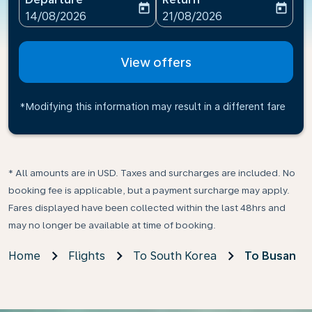
today
today
fc-booking-departure-date-aria-label
fc-booking-return-date-ari
14/08/2026
21/08/2026
View offers
*Modifying this information may result in a different fare
* All amounts are in USD. Taxes and surcharges are included. No
booking fee is applicable, but a payment surcharge may apply.
Fares displayed have been collected within the last 48hrs and
may no longer be available at time of booking.
Home
Flights
To South Korea
To Busan