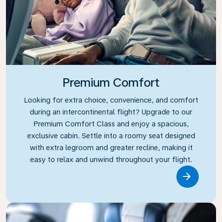
Premium Comfort
Looking for extra choice, convenience, and comfort
during an intercontinental flight? Upgrade to our
Premium Comfort Class and enjoy a spacious,
exclusive cabin. Settle into a roomy seat designed
with extra legroom and greater recline, making it
easy to relax and unwind throughout your flight.
Link