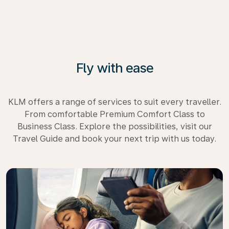
Fly with ease
KLM offers a range of services to suit every traveller.
From comfortable Premium Comfort Class to
Business Class. Explore the possibilities, visit our
Travel Guide and book your next trip with us today.