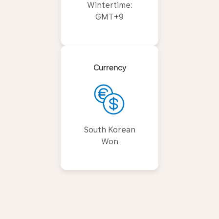
Wintertime:
GMT+9
Currency
South Korean
Won