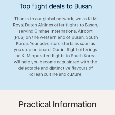
Top flight deals to Busan
Thanks to our global network, we as KLM
Royal Dutch Airlines offer flights to Busan,
serving Gimhae International Airport
(PUS) on the western end of Busan, South
Korea. Your adventure starts as soon as
you step on board. Our in-flight offerings
on KLM operated flights to South Korea
will help you become acquainted with the
delectable and distinctive flavours of
Korean cuisine and culture.
Practical Information