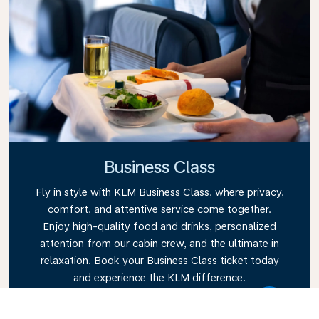
Business Class
Fly in style with KLM Business Class, where privacy,
comfort, and attentive service come together.
Enjoy high-quality food and drinks, personalized
attention from our cabin crew, and the ultimate in
relaxation. Book your Business Class ticket today
and experience the KLM difference.
Link