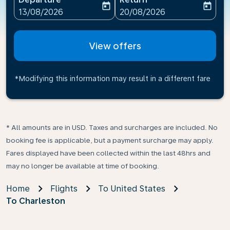
today
today
fc-booking-departure-date-aria-label
fc-booking-return-date-ari
13/08/2026
20/08/2026
View offers
*Modifying this information may result in a different fare
* All amounts are in USD. Taxes and surcharges are included. No
booking fee is applicable, but a payment surcharge may apply.
Fares displayed have been collected within the last 48hrs and
may no longer be available at time of booking.
Home
Flights
To United States
To Charleston