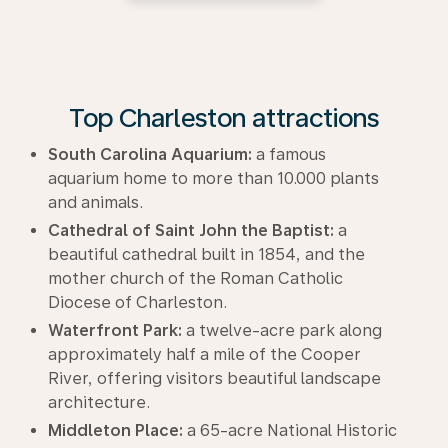
Top Charleston attractions
South Carolina Aquarium:
a famous
aquarium home to more than 10.000 plants
and animals.
Cathedral of Saint John the Baptist:
a
beautiful cathedral built in 1854, and the
mother church of the Roman Catholic
Diocese of Charleston.
Waterfront Park:
a twelve-acre park along
approximately half a mile of the Cooper
River, offering visitors beautiful landscape
architecture.
Middleton Place:
a 65-acre National Historic