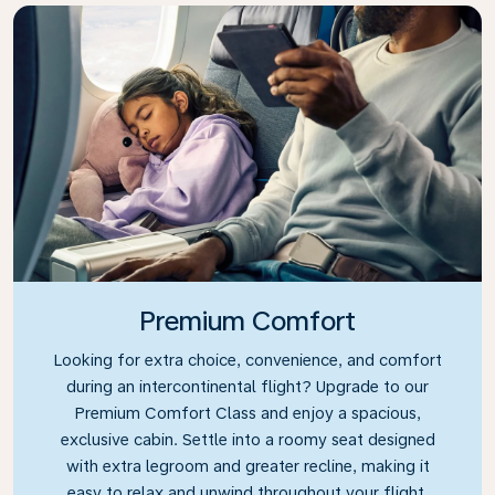
Premium Comfort
Looking for extra choice, convenience, and comfort
during an intercontinental flight? Upgrade to our
Premium Comfort Class and enjoy a spacious,
exclusive cabin. Settle into a roomy seat designed
with extra legroom and greater recline, making it
easy to relax and unwind throughout your flight.