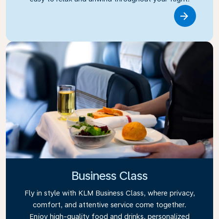
Link
Business Class
Fly in style with KLM Business Class, where privacy,
comfort, and attentive service come together.
Enjoy high-quality food and drinks, personalized