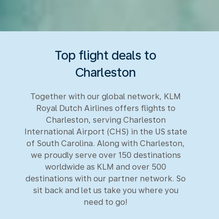
Top flight deals to
Charleston
Together with our global network, KLM
Royal Dutch Airlines offers flights to
Charleston, serving Charleston
International Airport (CHS) in the US state
of South Carolina. Along with Charleston,
we proudly serve over 150 destinations
worldwide as KLM and over 500
destinations with our partner network. So
sit back and let us take you where you
need to go!