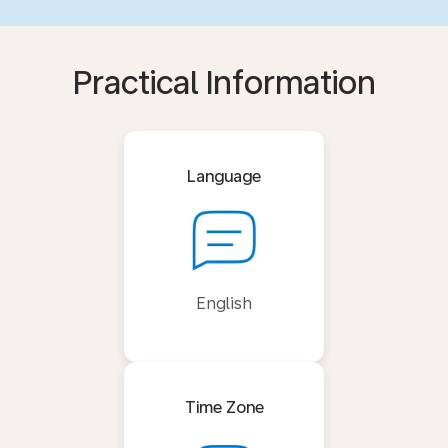
Practical Information
Language
English
Time Zone