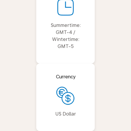
Summertime:
GMT-4 /
Wintertime:
GMT-5
Currency
US Dollar