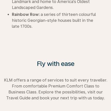
Landmark and home to America’s Oldest
Landscaped Gardens.
Rainbow Row:
a series of thirteen colourful
historic Georgian-style houses built in the
late 1700s.
Fly with ease
KLM offers a range of services to suit every traveller.
From comfortable Premium Comfort Class to
Business Class. Explore the possibilities, visit our
Travel Guide and book your next trip with us today.