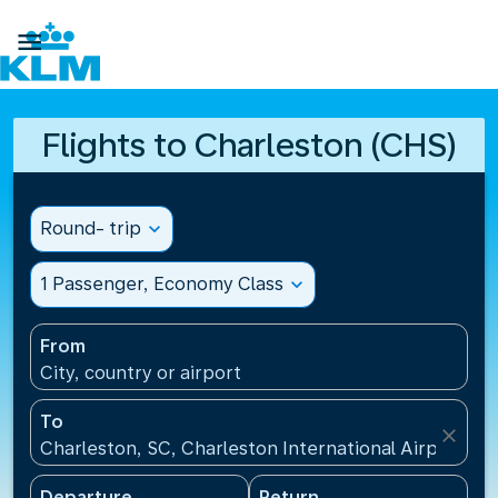

Flights to Charleston (CHS)
Round- trip
expand_more
1 Passenger, Economy Class
expand_more
From
City, country or airport
To
close
Charleston, SC, Charleston International Airport(CH
Departure
Return