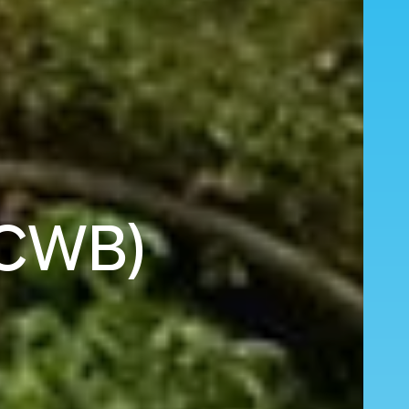
 (CWB)