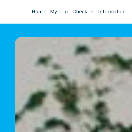
Home
My Trip
Check-in
Information