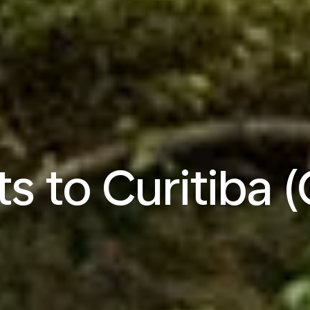
ts to Curitiba