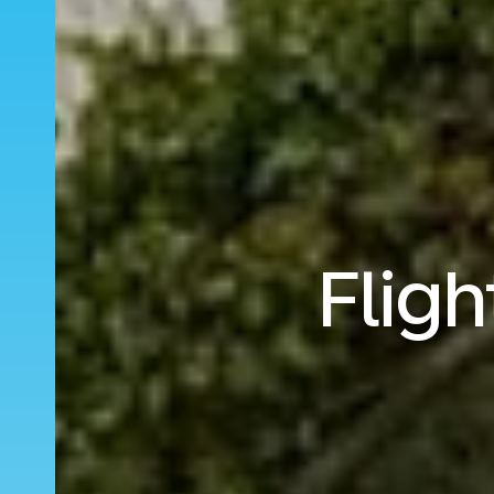
Fligh