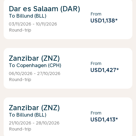
Dar es Salaam (DAR)
From
Billund (BLL)
USD1,138
*
03/11/2026 - 10/11/2026
Round-trip
Zanzibar (ZNZ)
From
Copenhagen (CPH)
USD1,427
*
06/10/2026 - 27/10/2026
Round-trip
Zanzibar (ZNZ)
From
Billund (BLL)
USD1,413
*
21/10/2026 - 28/10/2026
Round-trip