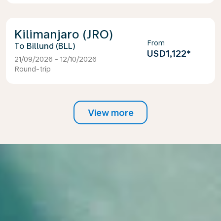
Kilimanjaro (JRO)
From
Billund (BLL)
USD1,122
*
21/09/2026 - 12/10/2026
Round-trip
View more