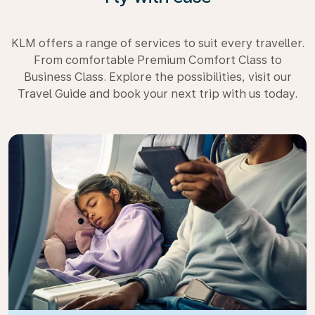
KLM offers a range of services to suit every traveller.
From comfortable Premium Comfort Class to
Business Class. Explore the possibilities, visit our
Travel Guide and book your next trip with us today.