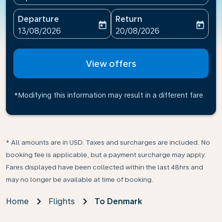
Departure
Return
today
today
fc-booking-departure-date-aria-label
fc-booking-return-date-ari
13/08/2026
20/08/2026
View offers
*Modifying this information may result in a different fare
* All amounts are in USD. Taxes and surcharges are included. No
booking fee is applicable, but a payment surcharge may apply.
Fares displayed have been collected within the last 48hrs and
may no longer be available at time of booking.
Home
Flights
To Denmark