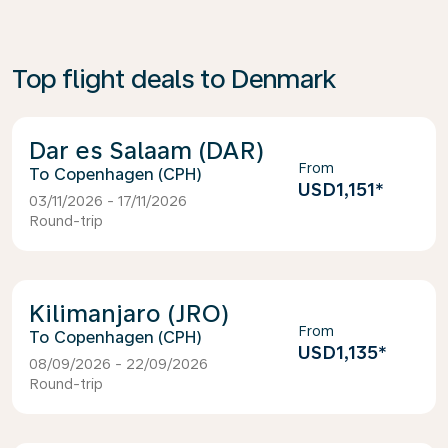
Top flight deals to Denmark
Dar es Salaam (DAR)
From
Copenhagen (CPH)
USD1,151
*
03/11/2026 - 17/11/2026
Round-trip
Kilimanjaro (JRO)
From
Copenhagen (CPH)
USD1,135
*
08/09/2026 - 22/09/2026
Round-trip