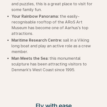
and puzzles, this is a great place to visit for
some family fun.
Your Rainbow Panorama:
the easily-
recognisable rooftop of the ARoS Art
Museum has become one of Aarhus’s top
attractions.
Maritime Research Centre:
sail in a Viking
long boat and play an active role as a crew
member.
Man Meets the Sea:
this monumental
sculpture has been attracting visitors to
Denmark’s West Coast since 1995.
Fly with ease