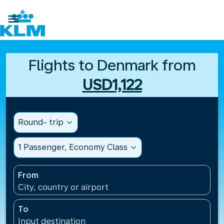

Flights to Denmark from
USD1,122
Round- trip
expand_more
1 Passenger, Economy Class
expand_more
From
City, country or airport
To
Input destination