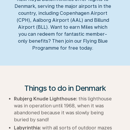
Denmark, serving the major airports in the
country, including Copenhagen Airport
(CPH), Aalborg Airport (AAL) and Billund
Airport (BLL). Want to earn Miles which
you can redeem for fantastic member-
only benefits? Then join our Flying Blue
Programme for free today.
Things to do in Denmark
Rubjerg Knude Lighthouse:
this lighthouse
was in operation until 1968, when it was
abandoned because it was slowly being
buried by sand!
Labyrinthia:
with all sorts of outdoor mazes