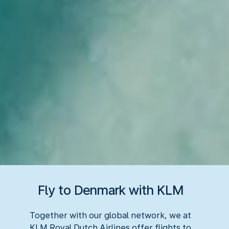
Fly to Denmark with KLM
Together with our global network, we at
KLM Royal Dutch Airlines offer flights to