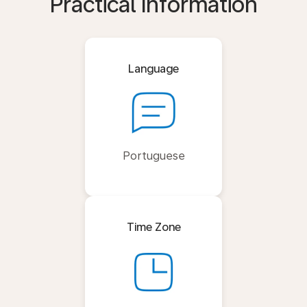
Practical Information
Language
Portuguese
Time Zone