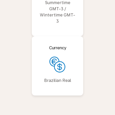
Summertime
GMT-3 /
Wintertime GMT-
3
Currency
Brazilian Real