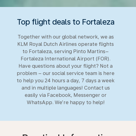
Top flight deals to Fortaleza
Together with our global network, we as
KLM Royal Dutch Airlines operate flights
to Fortaleza, serving Pinto Martins–
Fortaleza International Airport (FOR).
Have questions about your flight? Not a
problem – our social service team is here
to help you 24 hours a day, 7 days a week
and in multiple languages! Contact us
easily via Facebook, Messenger or
WhatsApp. We’re happy to help!