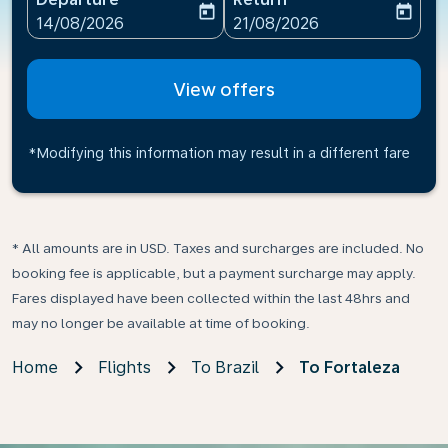
today
today
fc-booking-departure-date-aria-label
fc-booking-return-date-ari
14/08/2026
21/08/2026
View offers
*Modifying this information may result in a different fare
* All amounts are in USD. Taxes and surcharges are included. No
booking fee is applicable, but a payment surcharge may apply.
Fares displayed have been collected within the last 48hrs and
may no longer be available at time of booking.
Home
Flights
To Brazil
To Fortaleza