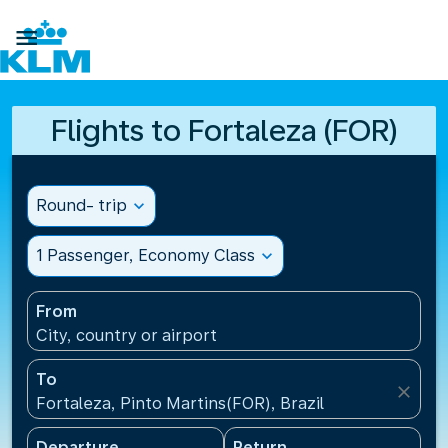

Flights to Fortaleza (FOR)
Round- trip
expand_more
1 Passenger, Economy Class
expand_more
From
City, country or airport
To
close
Fortaleza, Pinto Martins(FOR), Brazil
Departure
Return