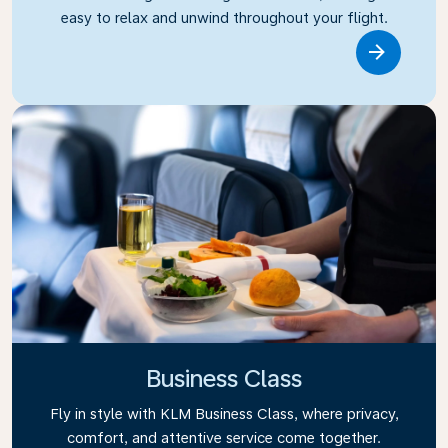
easy to relax and unwind throughout your flight.
Link
Business Class
Fly in style with KLM Business Class, where privacy,
comfort, and attentive service come together.