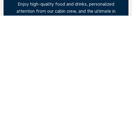
Enjoy high-quality food and drinks, personalized
attention from our cabin crew, and the ultimate in
relaxation. Book your Business Class ticket today
and experience the KLM difference.
Link