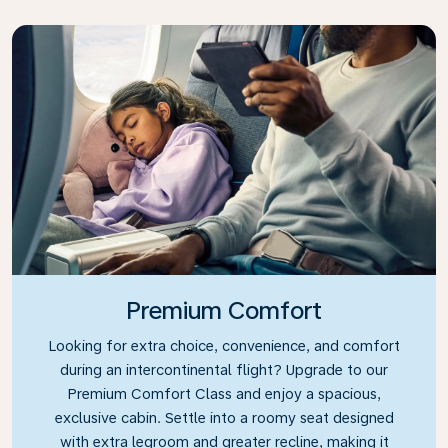
Premium Comfort
Looking for extra choice, convenience, and comfort
during an intercontinental flight? Upgrade to our
Premium Comfort Class and enjoy a spacious,
exclusive cabin. Settle into a roomy seat designed
with extra legroom and greater recline, making it