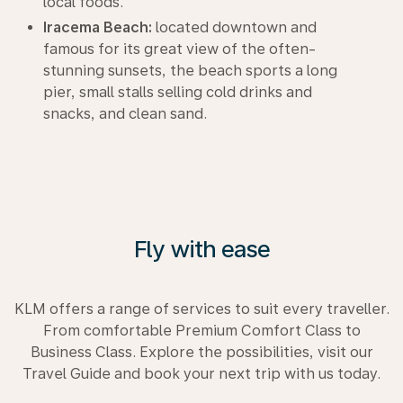
local foods.
Iracema Beach:
located downtown and
famous for its great view of the often-
stunning sunsets, the beach sports a long
pier, small stalls selling cold drinks and
snacks, and clean sand.
Fly with ease
KLM offers a range of services to suit every traveller.
From comfortable Premium Comfort Class to
Business Class. Explore the possibilities, visit our
Travel Guide and book your next trip with us today.