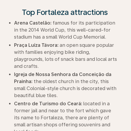
Top Fortaleza attractions
Arena Castelão:
famous for its participation
in the 2014 World Cup, this well-cared-for
stadium has a small World Cup Memorial.
Praça Luíza Távora:
an open square popular
with families enjoying bike riding,
playgrounds, lots of snack bars and local arts
and crafts.
Igreja de Nossa Senhora da Conceição da
Prainha:
the oldest church in the city, this
small Colonial-style church is decorated with
beautiful blue tiles.
Centro de Turismo do Ceará:
located in a
former jail and near to the fort which gave
its name to Fortaleza, there are plenty of
small artisan shops offering souvenirs and