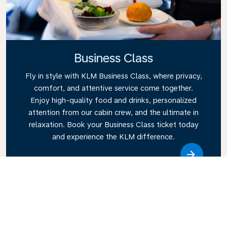
Business Class
Fly in style with KLM Business Class, where privacy,
comfort, and attentive service come together.
Enjoy high-quality food and drinks, personalized
attention from our cabin crew, and the ultimate in
relaxation. Book your Business Class ticket today
and experience the KLM difference.
Link