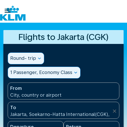

Flights to Jakarta (CGK)
Round- trip
expand_more
1 Passenger, Economy Class
expand_more
From
City, country or airport
To
close
Jakarta, Soekarno-Hatta International(CGK), Indone
Departure
Return