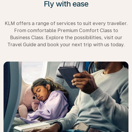
Fly with ease
KLM offers a range of services to suit every traveller.
From comfortable Premium Comfort Class to
Business Class. Explore the possibilities, visit our
Travel Guide and book your next trip with us today.