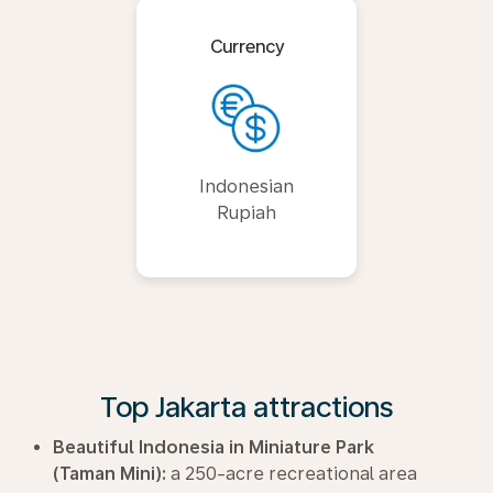
Currency
Indonesian
Rupiah
Top Jakarta attractions
Beautiful Indonesia in Miniature Park
(Taman Mini):
a 250-acre recreational area