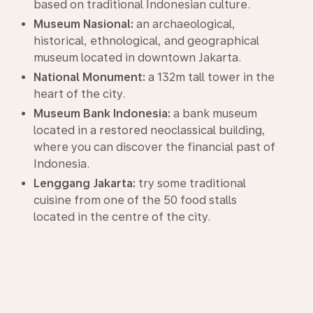
based on traditional Indonesian culture.
Museum Nasional:
an archaeological,
historical, ethnological, and geographical
museum located in downtown Jakarta.
National Monument:
a 132m tall tower in the
heart of the city.
Museum Bank Indonesia:
a bank museum
located in a restored neoclassical building,
where you can discover the financial past of
Indonesia.
Lenggang Jakarta:
try some traditional
cuisine from one of the 50 food stalls
located in the centre of the city.