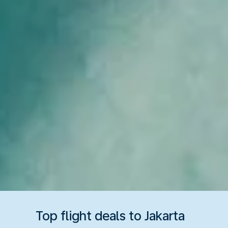
Top flight deals to Jakarta