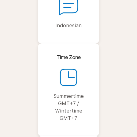
Indonesian
Time Zone
Summertime
GMT+7 /
Wintertime
GMT+7