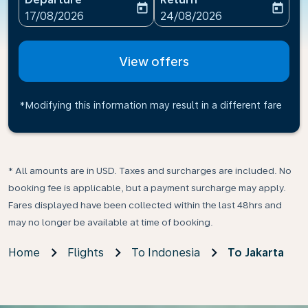
today
today
fc-booking-departure-date-aria-label
fc-booking-return-date-ari
17/08/2026
24/08/2026
View offers
*Modifying this information may result in a different fare
* All amounts are in USD. Taxes and surcharges are included. No
booking fee is applicable, but a payment surcharge may apply.
Fares displayed have been collected within the last 48hrs and
may no longer be available at time of booking.
Home
Flights
To Indonesia
To Jakarta