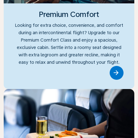
Premium Comfort
Looking for extra choice, convenience, and comfort
during an intercontinental flight? Upgrade to our
Premium Comfort Class and enjoy a spacious,
exclusive cabin. Settle into a roomy seat designed
with extra legroom and greater recline, making it
easy to relax and unwind throughout your flight.
Link