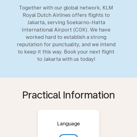
Together with our global network, KLM
Royal Dutch Airlines offers flights to
Jakarta, serving Soekarno-Hatta
International Airport (CGK). We have
worked hard to establish a strong
reputation for punctuality, and we intend
to keep it this way. Book your next flight
to Jakarta with us today!
Practical Information
Language