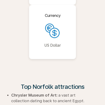
Currency
US Dollar
Top Norfolk attractions
Chrysler Museum of Art:
a vast art
collection dating back to ancient Egypt.