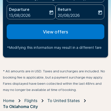
Departure
Return
today
today
fc-booking-departure-date-aria-label
fc-booking-return-date-ari
13/08/2026
20/08/2026
View offers
*Modifying this information may result in a different fare
* All amounts are in USD. Taxes and surcharges are included. No
booking fee is applicable, but a payment surcharge may apply.
Fares displayed have been collected within the last 48hrs and
may no longer be available at time of booking.
Home
Flights
To United States
To Oklahoma City