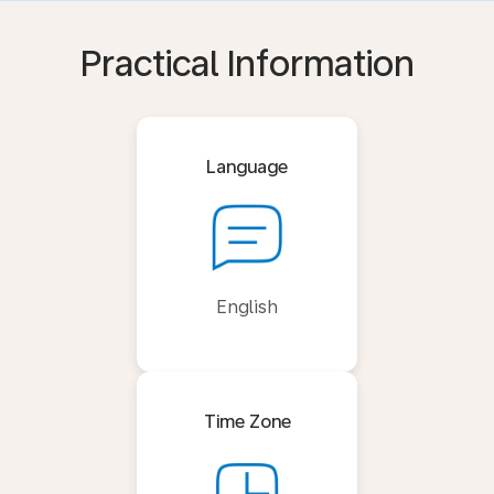
Practical Information
Language
English
Time Zone