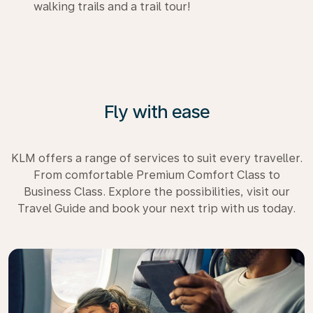
walking trails and a trail tour!
Fly with ease
KLM offers a range of services to suit every traveller.
From comfortable Premium Comfort Class to
Business Class. Explore the possibilities, visit our
Travel Guide and book your next trip with us today.