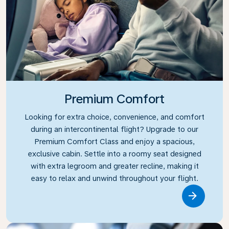
Premium Comfort
Looking for extra choice, convenience, and comfort
during an intercontinental flight? Upgrade to our
Premium Comfort Class and enjoy a spacious,
exclusive cabin. Settle into a roomy seat designed
with extra legroom and greater recline, making it
easy to relax and unwind throughout your flight.
Link