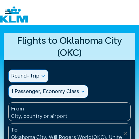

Flights to Oklahoma City
(OKC)
Round- trip
expand_more
1 Passenger, Economy Class
expand_more
From
City, country or airport
To
close
Oklahoma City, Will Rogers World(OKC), United Stat