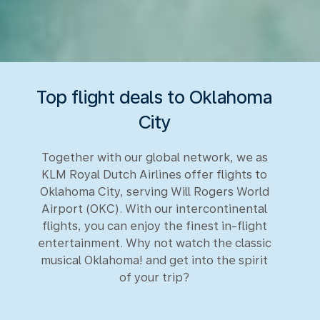
Top flight deals to Oklahoma
City
Together with our global network, we as
KLM Royal Dutch Airlines offer flights to
Oklahoma City, serving Will Rogers World
Airport (OKC). With our intercontinental
flights, you can enjoy the finest in-flight
entertainment. Why not watch the classic
musical Oklahoma! and get into the spirit
of your trip?