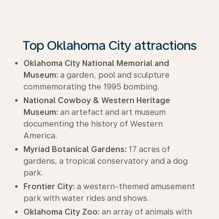
Top Oklahoma City attractions
Oklahoma City National Memorial and
Museum:
a garden, pool and sculpture
commemorating the 1995 bombing.
National Cowboy & Western Heritage
Museum:
an artefact and art museum
documenting the history of Western
America.
Myriad Botanical Gardens:
17 acres of
gardens, a tropical conservatory and a dog
park.
Frontier City:
a western-themed amusement
park with water rides and shows.
Oklahoma City Zoo:
an array of animals with