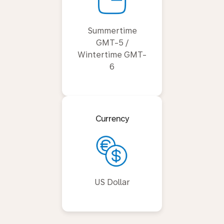
Summertime
GMT-5 /
Wintertime GMT-
6
Currency
US Dollar