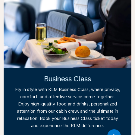
Business Class
Fly in style with KLM Business Class, where privacy,
comfort, and attentive service come together.
Enjoy high-quality food and drinks, personalized
attention from our cabin crew, and the ultimate in
relaxation. Book your Business Class ticket today
and experience the KLM difference.