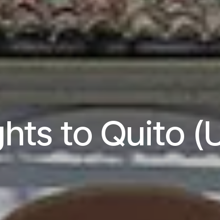
ghts to Quito (