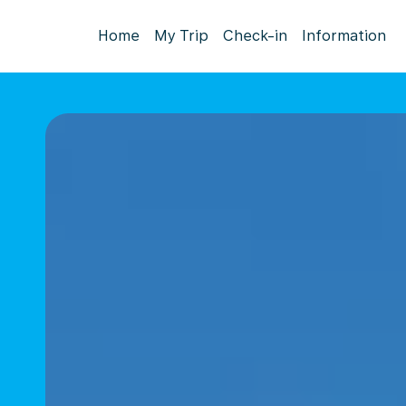
Home
My Trip
Check-in
Information