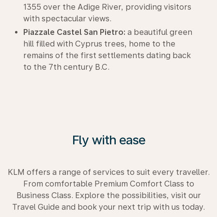
1355 over the Adige River, providing visitors
with spectacular views.
Piazzale Castel San Pietro:
a beautiful green
hill filled with Cyprus trees, home to the
remains of the first settlements dating back
to the 7th century B.C.
Fly with ease
KLM offers a range of services to suit every traveller.
From comfortable Premium Comfort Class to
Business Class. Explore the possibilities, visit our
Travel Guide and book your next trip with us today.