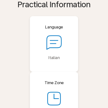
Practical Information
Language
Italian
Time Zone