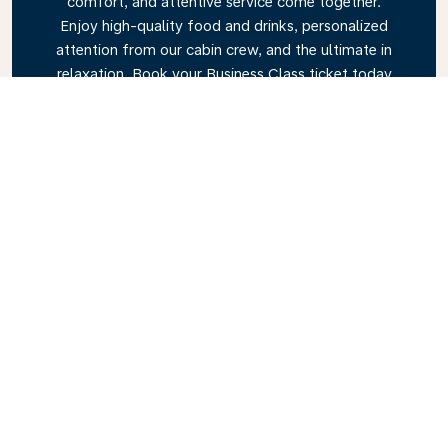
comfort, and attentive service come together.
Enjoy high-quality food and drinks, personalized
attention from our cabin crew, and the ultimate in
relaxation. Book your Business Class ticket today
and experience the KLM difference.
Link