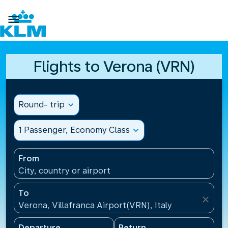

Flights to Verona (VRN)
Round- trip
expand_more
1 Passenger, Economy Class
expand_more
From
City, country or airport
To
close
Verona, Villafranca Airport(VRN), Italy
Departure
Return