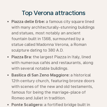
Top Verona attractions
Piazza delle Erbe:
a famous city square lined
with many architecturally-stunning buildings
and statues, most notably an ancient
fountain built in 1368, surmounted by a
statue called Madonna Verona, a Roman
sculpture dating to 380 A.D.
Piazza Bra:
the largest Piazza in Italy, lined
with numerous cafés and restaurants, along
with several notable buildings.
Basilica di San Zeno Maggiore:
a historical
12th century church, featuring bronze doors
with scenes of the new and old testaments,
famous for being the marriage-place of
Romeo and Juliet in tradition.
Ponte Scaligero:
a fortified bridge built in