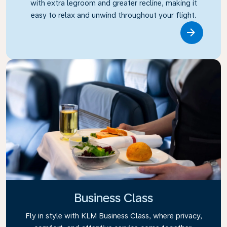
with extra legroom and greater recline, making it
easy to relax and unwind throughout your flight.
Link
Business Class
Fly in style with KLM Business Class, where privacy,