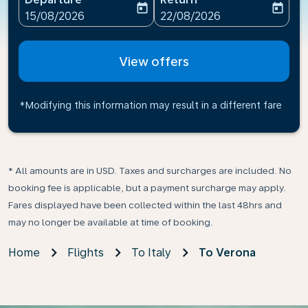
today
today
fc-booking-departure-date-aria-label
fc-booking-return-date-ari
15/08/2026
22/08/2026
View offers
*Modifying this information may result in a different fare
* All amounts are in USD. Taxes and surcharges are included. No
booking fee is applicable, but a payment surcharge may apply.
Fares displayed have been collected within the last 48hrs and
may no longer be available at time of booking.
Home
Flights
To Italy
To Verona