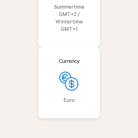
Summertime
GMT+2 /
Wintertime
GMT+1
Currency
Euro