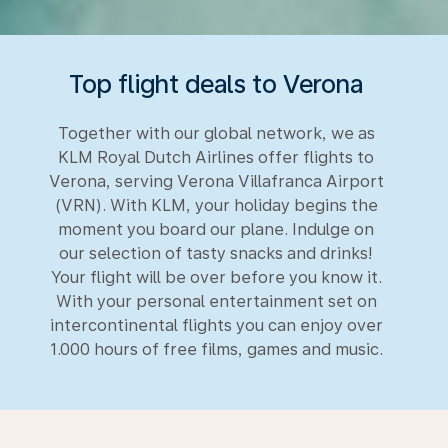
Top flight deals to Verona
Together with our global network, we as
KLM Royal Dutch Airlines offer flights to
Verona, serving Verona Villafranca Airport
(VRN). With KLM, your holiday begins the
moment you board our plane. Indulge on
our selection of tasty snacks and drinks!
Your flight will be over before you know it.
With your personal entertainment set on
intercontinental flights you can enjoy over
1.000 hours of free films, games and music.