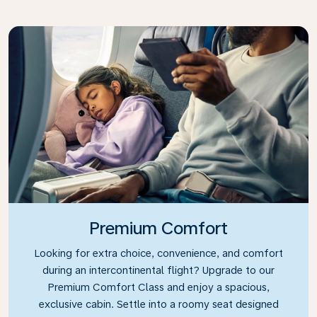
Premium Comfort
Looking for extra choice, convenience, and comfort
during an intercontinental flight? Upgrade to our
Premium Comfort Class and enjoy a spacious,
exclusive cabin. Settle into a roomy seat designed