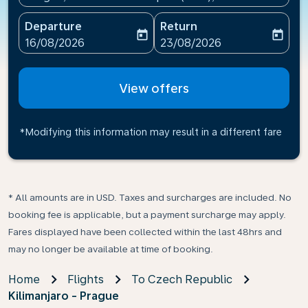
Departure
Return
today
today
fc-booking-departure-date-aria-label
fc-booking-return-date-ari
16/08/2026
23/08/2026
View offers
*Modifying this information may result in a different fare
* All amounts are in USD. Taxes and surcharges are included. No
booking fee is applicable, but a payment surcharge may apply.
Fares displayed have been collected within the last 48hrs and
may no longer be available at time of booking.
Home
Flights
To Czech Republic
Kilimanjaro - Prague