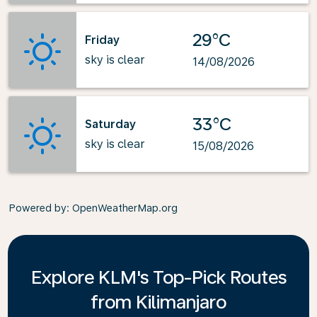
29°C
Friday
sky is clear
14/08/2026
33°C
Saturday
sky is clear
15/08/2026
Powered by
: OpenWeatherMap.org
Explore KLM's Top-Pick Routes
from Kilimanjaro