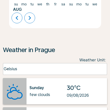
su
mo
tu
we
th
fr
sa
su
mo
tu
we
th
AUG
chevron_left
chevron_right
Weather in Prague
Weather Unit
:
Weather unit option Celsius Selected
Celsius
keyboard_arrow_down
30°C
Sunday
few clouds
09/08/2026