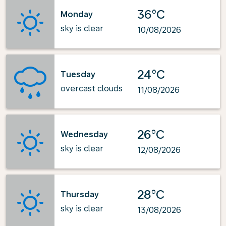
36°C
Monday
sky is clear
10/08/2026
24°C
Tuesday
overcast clouds
11/08/2026
26°C
Wednesday
sky is clear
12/08/2026
28°C
Thursday
sky is clear
13/08/2026