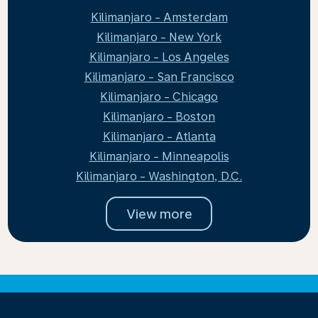
Kilimanjaro - Amsterdam
Kilimanjaro - New York
Kilimanjaro - Los Angeles
Kilimanjaro - San Francisco
Kilimanjaro - Chicago
Kilimanjaro - Boston
Kilimanjaro - Atlanta
Kilimanjaro - Minneapolis
Kilimanjaro - Washington, D.C.
View more