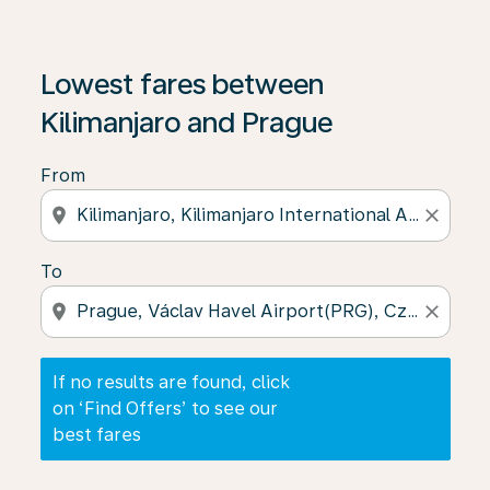
If no results are found, click on ‘Find Offers’ to see our
Lowest fares between
Kilimanjaro and Prague
From
location_on
close
To
location_on
close
If no results are found, click
on ‘Find Offers’ to see our
best fares