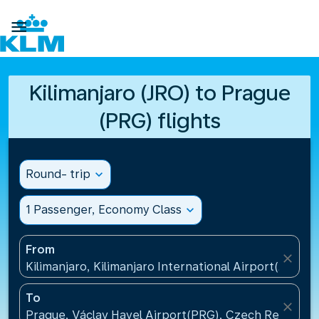

Kilimanjaro (JRO) to Prague
(PRG) flights
Round- trip
expand_more
1 Passenger, Economy Class
expand_more
From
close
Kilimanjaro, Kilimanjaro International Airport(JRO), 
To
close
Prague, Václav Havel Airport(PRG), Czech Republic