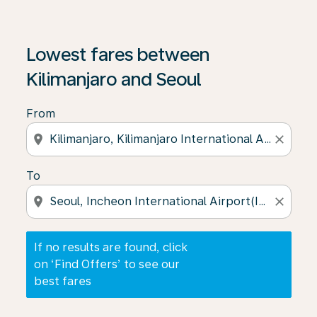
If no results are found, click on ‘Find Offers’ to see our
Lowest fares between
Kilimanjaro and Seoul
From
location_on
close
To
location_on
close
If no results are found, click
on ‘Find Offers’ to see our
best fares