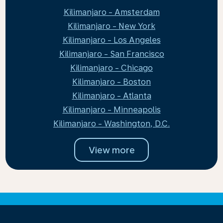
Kilimanjaro - Amsterdam
Kilimanjaro - New York
Kilimanjaro - Los Angeles
Kilimanjaro - San Francisco
Kilimanjaro - Chicago
Kilimanjaro - Boston
Kilimanjaro - Atlanta
Kilimanjaro - Minneapolis
Kilimanjaro - Washington, D.C.
View more