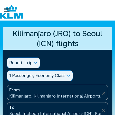

Kilimanjaro (JRO) to Seoul
(ICN) flights
Round- trip
expand_more
1 Passenger, Economy Class
expand_more
From
close
Kilimanjaro, Kilimanjaro International Airport(JRO), 
To
close
Seoul, Incheon International Airport(ICN), Korea, Re