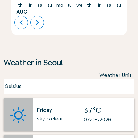
th
fr
sa
su
mo
tu
we
th
fr
sa
su
mo
AUG
chevron_left
chevron_right
Weather in Seoul
Weather Unit
:
Weather unit option Celsius Selected
Celsius
keyboard_arrow_down
37°C
Friday
sky is clear
07/08/2026