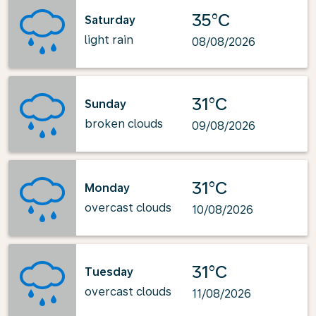
35°C
Saturday
light rain
08/08/2026
31°C
Sunday
broken clouds
09/08/2026
31°C
Monday
overcast clouds
10/08/2026
31°C
Tuesday
overcast clouds
11/08/2026