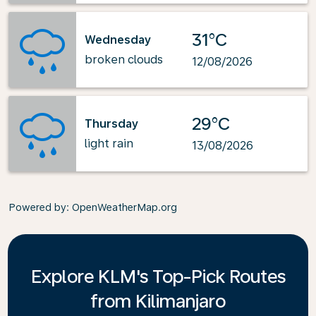
31°C
Wednesday
broken clouds
12/08/2026
29°C
Thursday
light rain
13/08/2026
Powered by
: OpenWeatherMap.org
Explore KLM's Top-Pick Routes
from Kilimanjaro