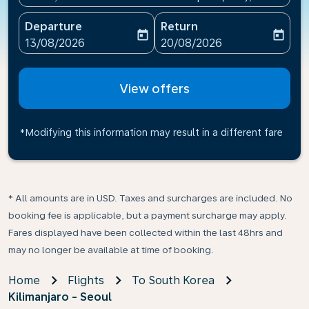
Departure
Return
today
today
fc-booking-departure-date-aria-label
fc-booking-return-date-ari
13/08/2026
20/08/2026
View offers
*Modifying this information may result in a different fare
* All amounts are in USD. Taxes and surcharges are included. No
booking fee is applicable, but a payment surcharge may apply.
Fares displayed have been collected within the last 48hrs and
may no longer be available at time of booking.
Home
Flights
To South Korea
Kilimanjaro - Seoul