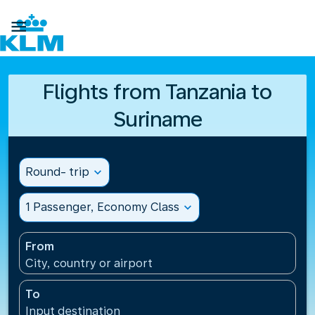

Flights from Tanzania to
Suriname
Round- trip
expand_more
1 Passenger, Economy Class
expand_more
From
City, country or airport
To
Input destination