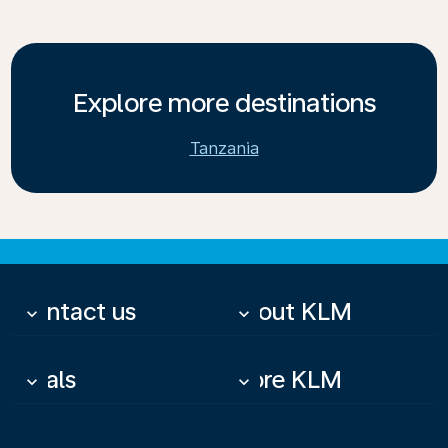
Explore more destinations
Tanzania
Contact us
About KLM
keyboard_arrow_down
keyboard_arrow_down
Deals
More KLM
keyboard_arrow_down
keyboard_arrow_down