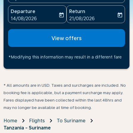
Departure
Return
today
today
fc-booking-departure-date-aria-label
fc-booking-return-date-ari
14/08/2026
21/08/2026
View offers
*Modifying this information may result in a different fare
* All amounts are in USD. Taxes and surcharges are included. No
booking fee is applicable, but a payment surcharge may apply.
Fares displayed have been collected within the last 48hrs and
may no longer be available at time of booking.
Home
Flights
To Suriname
Tanzania - Suriname