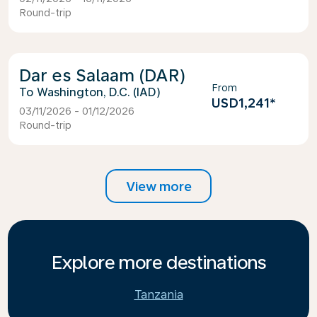
Round-trip
Dar es Salaam (DAR)
From
Washington, D.C. (IAD)
USD1,241
*
03/11/2026 - 01/12/2026
Round-trip
View more
Explore more destinations
Tanzania