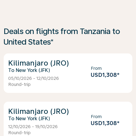
Deals on flights from Tanzania to
United States*
Kilimanjaro (JRO)
From
New York (JFK)
USD1,308
*
05/10/2026 - 12/10/2026
Round-trip
Kilimanjaro (JRO)
From
New York (JFK)
USD1,308
*
12/10/2026 - 19/10/2026
Round-trip