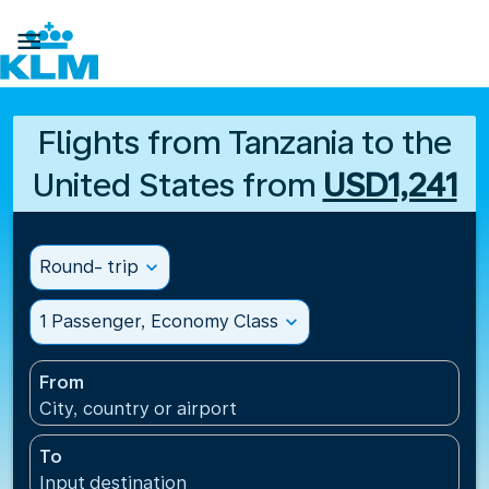

Flights from Tanzania to the
United States from
USD1,241
Round- trip
expand_more
1 Passenger, Economy Class
expand_more
From
City, country or airport
To
Input destination