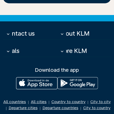
Contact us
About KLM
keyboard_arrow_down
keyboard_arrow_down
Deals
More KLM
keyboard_arrow_down
keyboard_arrow_down
Download the app
All countries
All cities
Country to country
City to city
|
|
|
Departure cities
Departure countries
City to country
|
|
|