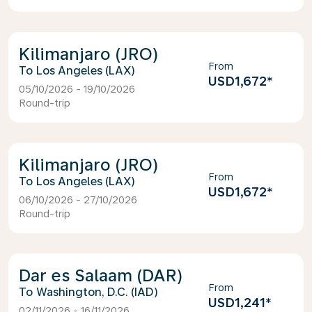
Kilimanjaro (JRO)
From
Los Angeles (LAX)
USD1,672
*
05/10/2026 - 19/10/2026
Round-trip
Kilimanjaro (JRO)
From
Los Angeles (LAX)
USD1,672
*
06/10/2026 - 27/10/2026
Round-trip
Dar es Salaam (DAR)
From
Washington, D.C. (IAD)
USD1,241
*
02/11/2026 - 16/11/2026