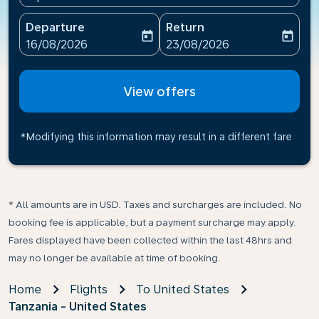
Departure
Return
today
today
fc-booking-departure-date-aria-label
fc-booking-return-date-ari
16/08/2026
23/08/2026
View offers
*Modifying this information may result in a different fare
* All amounts are in USD. Taxes and surcharges are included. No
booking fee is applicable, but a payment surcharge may apply.
Fares displayed have been collected within the last 48hrs and
may no longer be available at time of booking.
Home
Flights
To United States
Tanzania - United States