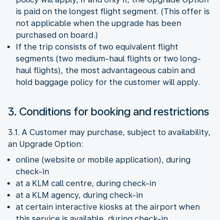
is paid on the longest flight segment. (This offer is
not applicable when the upgrade has been
purchased on board.)
If the trip consists of two equivalent flight
segments (two medium-haul flights or two long-
haul flights), the most advantageous cabin and
hold baggage policy for the customer will apply.
3. Conditions for booking and restrictions
3.1. A Customer may purchase, subject to availability,
an Upgrade Option:
online (website or mobile application), during
check-in
at a KLM call centre, during check-in
at a KLM agency, during check-in
at certain interactive kiosks at the airport when
this service is available, during check-in