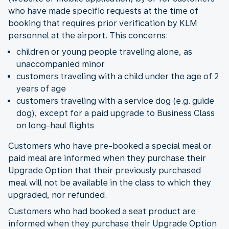
who have made specific requests at the time of
booking that requires prior verification by KLM
personnel at the airport. This concerns:
children or young people traveling alone, as
unaccompanied minor
customers traveling with a child under the age of 2
years of age
customers traveling with a service dog (e.g. guide
dog), except for a paid upgrade to Business Class
on long-haul flights
Customers who have pre-booked a special meal or
paid meal are informed when they purchase their
Upgrade Option that their previously purchased
meal will not be available in the class to which they
upgraded, nor refunded.
Customers who had booked a seat product are
informed when they purchase their Upgrade Option