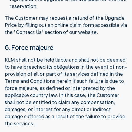
reservation.
The Customer may request a refund of the Upgrade
Price by filling out an online claim form accessible via
the "Contact Us" section of our website.
6. Force majeure
KLM shall not be held liable and shall not be deemed
to have breached its obligations in the event of non-
provision of all or part of its services defined in the
Terms and Conditions herein if such failure is due to
force majeure, as defined or interpreted by the
applicable country law. In this case, the Customer
shall not be entitled to claim any compensation,
damages, or interest for any direct or indirect
damage suffered as a result of the failure to provide
the services.