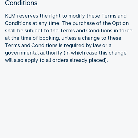
Conditions
KLM reserves the right to modify these Terms and
Conditions at any time. The purchase of the Option
shall be subject to the Terms and Conditions in force
at the time of booking, unless a change to these
Terms and Conditions is required by law or a
governmental authority (in which case this change
will also apply to all orders already placed).