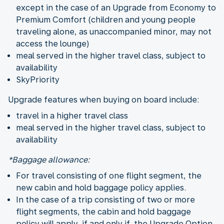
except in the case of an Upgrade from Economy to
Premium Comfort (children and young people
traveling alone, as unaccompanied minor, may not
access the lounge)
meal served in the higher travel class, subject to
availability
SkyPriority
Upgrade features when buying on board include:
travel in a higher travel class
meal served in the higher travel class, subject to
availability
*Baggage allowance:
For travel consisting of one flight segment, the
new cabin and hold baggage policy applies.
In the case of a trip consisting of two or more
flight segments, the cabin and hold baggage
policy will apply, if and only if, the Upgrade Option