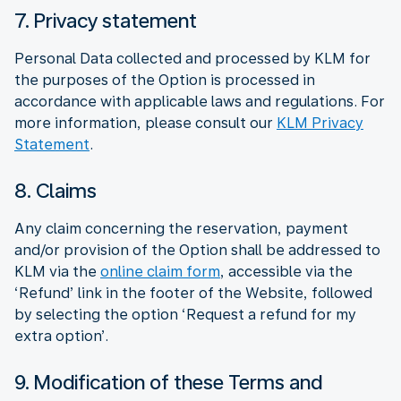
7. Privacy statement
Personal Data collected and processed by KLM for
the purposes of the Option is processed in
accordance with applicable laws and regulations. For
more information, please consult our
KLM Privacy
Statement
.
8. Claims
Any claim concerning the reservation, payment
and/or provision of the Option shall be addressed to
KLM via the
online claim form
, accessible via the
‘Refund’ link in the footer of the Website, followed
by selecting the option ‘Request a refund for my
extra option’.
9. Modification of these Terms and