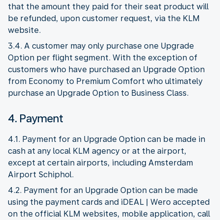
that the amount they paid for their seat product will
be refunded, upon customer request, via the KLM
website.
3.4. A customer may only purchase one Upgrade
Option per flight segment. With the exception of
customers who have purchased an Upgrade Option
from Economy to Premium Comfort who ultimately
purchase an Upgrade Option to Business Class.
4. Payment
4.1. Payment for an Upgrade Option can be made in
cash at any local KLM agency or at the airport,
except at certain airports, including Amsterdam
Airport Schiphol.
4.2. Payment for an Upgrade Option can be made
using the payment cards and iDEAL | Wero accepted
on the official KLM websites, mobile application, call