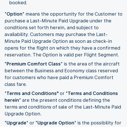
booked.
"
Option
" means the opportunity for the Customer to
purchase a Last-Minute Paid Upgrade under the
conditions set forth herein, and subject to
availability. Customers may purchase the Last-
Minute Paid Upgrade Option as soon as check-in
opens for the flight on which they have a confirmed
reservation. The Option is valid per Flight Segment.
"
Premium Comfort Class
" is the area of the aircraft
between the Business and Economy class reserved
for customers who have paid a Premium Comfort
class fare.
"
Terms and Conditions"
or "
Terms and Conditions
herein
" are the present conditions defining the
terms and conditions of sale of the Last-Minute Paid
Upgrade Option.
"
Upgrade
" or "
Upgrade Option
" is the possibility for