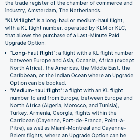
the trade register of the chamber of commerce and
industry, Amsterdam, The Netherlands.
"
KLM flight
" is a long-haul or medium-haul flight,
with a KL flight number, operated by KLM or KLC,
that allows the purchase of a Last-Minute Paid
Upgrade Option.
"
Long-haul flight
": a flight with a KL flight number
between Europe and Asia, Oceania, Africa (except
North Africa), the Americas, the Middle East, the
Caribbean, or the Indian Ocean where an Upgrade
Option can be booked.
"
Medium-haul flight
": a flight with an KL flight
number to and from Europe, between Europe and
North Africa (Algeria, Morocco, and Tunisia),
Turkey, Armenia, Georgia, flights within the
Carribean (Cayenne, Fort-de-France, Point-à-
Pitre), as well as Miami-Montréal and Cayenne-
Belem flights, where an Upgrade Option can be