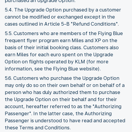
purchased an Upgrade Option.
5.4. The Upgrade Option purchased by a customer
cannot be modified or exchanged except in the
cases outlined in Article 5-B "Refund Conditions".
5.5. Customers who are members of the Flying Blue
frequent flyer program earn Miles and XP on the
basis of their initial booking class. Customers also
earn Miles for each euro spent on the Upgrade
Option on flights operated by KLM (for more
information, see the Flying Blue website).
5.6. Customers who purchase the Upgrade Option
may only do so on their own behalf or on behalf of a
person who has duly authorized them to purchase
the Upgrade Option on their behalf and for their
account, hereafter referred to as the "Authorizing
Passenger". In the latter case, the Authorizing
Passenger is understood to have read and accepted
these Terms and Conditions.