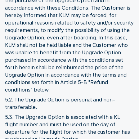
the purchase of the Upgrade Option and in
accordance with these Conditions. The Customer is
hereby informed that KLM may be forced, for
operational reasons related to safety and/or security
requirements, to modify the possibility of using the
Upgrade Option, even after boarding. In this case,
KLM shall not be held liable and the Customer who
was unable to benefit from the Upgrade Option
purchased in accordance with the conditions set
forth herein shall be reimbursed the price of the
Upgrade Option in accordance with the terms and
conditions set forth in Article 5-B "Refund
conditions" below.
5.2. The Upgrade Option is personal and non-
transferable.
5.3. The Upgrade Option is associated with a KL
flight number and must be used on the day of
departure for the flight for which the customer has