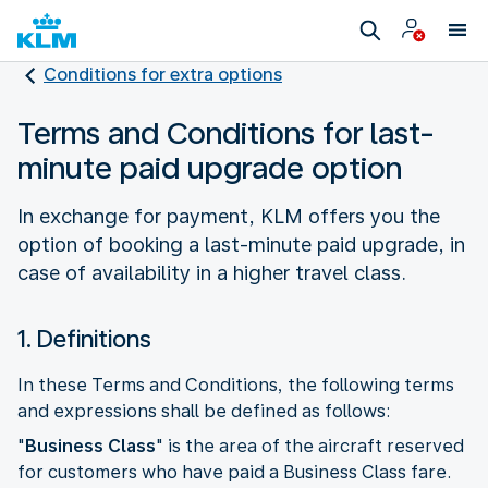
Conditions for extra options
Terms and Conditions for last-
minute paid upgrade option
In exchange for payment, KLM offers you the
option of booking a last-minute paid upgrade, in
case of availability in a higher travel class.
1. Definitions
In these Terms and Conditions, the following terms
and expressions shall be defined as follows:
"
Business Class
" is the area of the aircraft reserved
for customers who have paid a Business Class fare.