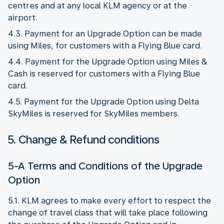
centres and at any local KLM agency or at the
airport.
4.3. Payment for an Upgrade Option can be made
using Miles, for customers with a Flying Blue card.
4.4. Payment for the Upgrade Option using Miles &
Cash is reserved for customers with a Flying Blue
card.
4.5. Payment for the Upgrade Option using Delta
SkyMiles is reserved for SkyMiles members.
5. Change & Refund conditions
5-A Terms and Conditions of the Upgrade
Option
5.1. KLM agrees to make every effort to respect the
change of travel class that will take place following