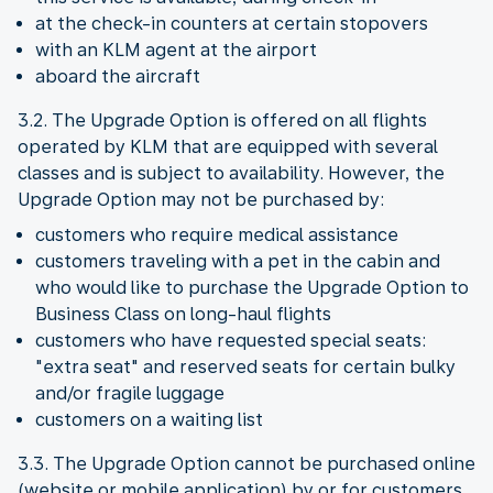
at the check-in counters at certain stopovers
with an KLM agent at the airport
aboard the aircraft
3.2. The Upgrade Option is offered on all flights
operated by KLM that are equipped with several
classes and is subject to availability. However, the
Upgrade Option may not be purchased by:
customers who require medical assistance
customers traveling with a pet in the cabin and
who would like to purchase the Upgrade Option to
Business Class on long-haul flights
customers who have requested special seats:
"extra seat" and reserved seats for certain bulky
and/or fragile luggage
customers on a waiting list
3.3. The Upgrade Option cannot be purchased online
(website or mobile application) by or for customers