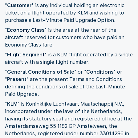
"
Customer
" is any individual holding an electronic
ticket on a flight operated by KLM and wishing to
purchase a Last-Minute Paid Upgrade Option.
"
Economy Class
" is the area at the rear of the
aircraft reserved for customers who have paid an
Economy Class fare.
"
Flight Segment
" is a KLM flight operated by a single
aircraft with a single flight number.
"
General Conditions of Sale
" or "
Conditions
" or
"
Present
" are the present Terms and Conditions
defining the conditions of sale of the Last-Minute
Paid Upgrade.
"
KLM
" is Koninklijke Luchtvaart Maatschappij N.V.,
incorporated under the laws of the Netherlands,
having its statutory seat and registered office at the
Amsterdamseweg 55 1182 GP Amstelveen, the
Netherlands, registered under number 33014286 in