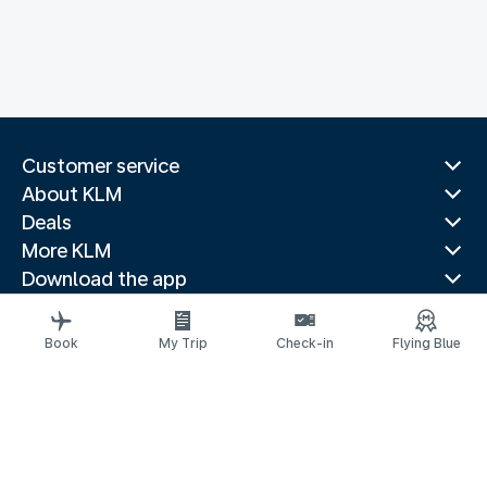
Customer service
About KLM
Deals
More KLM
Download the app
Related websites
Travel guides
Book
My Trip
Check-in
Flying Blue
Top destinations
Popular countries
Trending routes