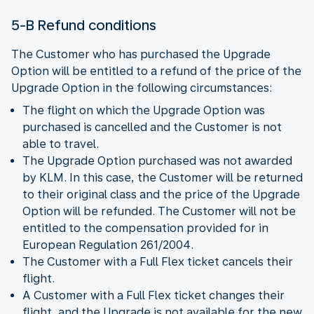
5-B Refund conditions
The Customer who has purchased the Upgrade
Option will be entitled to a refund of the price of the
Upgrade Option in the following circumstances:
The flight on which the Upgrade Option was
purchased is cancelled and the Customer is not
able to travel.
The Upgrade Option purchased was not awarded
by KLM. In this case, the Customer will be returned
to their original class and the price of the Upgrade
Option will be refunded. The Customer will not be
entitled to the compensation provided for in
European Regulation 261/2004.
The Customer with a Full Flex ticket cancels their
flight.
A Customer with a Full Flex ticket changes their
flight, and the Upgrade is not available for the new