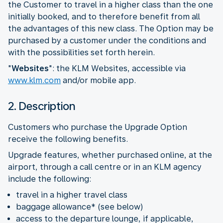
the Customer to travel in a higher class than the one
initially booked, and to therefore benefit from all
the advantages of this new class. The Option may be
purchased by a customer under the conditions and
with the possibilities set forth herein.
"
Websites
": the KLM Websites, accessible via
www.klm.com
and/or mobile app.
2. Description
Customers who purchase the Upgrade Option
receive the following benefits.
Upgrade features, whether purchased online, at the
airport, through a call centre or in an KLM agency
include the following:
travel in a higher travel class
baggage allowance* (see below)
access to the departure lounge, if applicable,