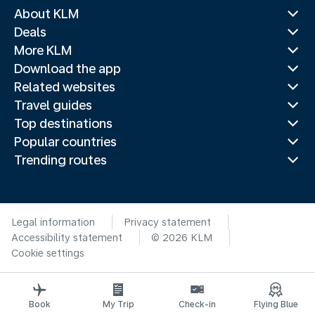
About KLM
Deals
More KLM
Download the app
Related websites
Travel guides
Top destinations
Popular countries
Trending routes
Legal information
Privacy statement
Accessibility statement
© 2026 KLM
Cookie settings
Book
My Trip
Check-in
Flying Blue