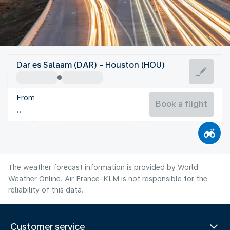
United States Of America
Dar es Salaam (DAR) - Houston (HOU)
Houston
From
30°C
United States Of America
Book a flight
Flight time
Aug
The weather forecast information is provided by World
Weather Online. Air France-KLM is not responsible for the
reliability of this data.
Customer service