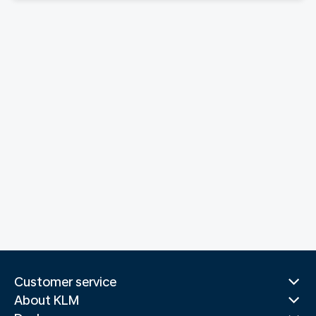
Customer service
About KLM