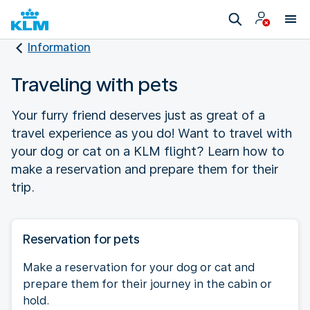
Information
Traveling with pets
Your furry friend deserves just as great of a
travel experience as you do! Want to travel with
your dog or cat on a KLM flight? Learn how to
make a reservation and prepare them for their
trip.
Reservation for pets
Make a reservation for your dog or cat and
prepare them for their journey in the cabin or
hold.