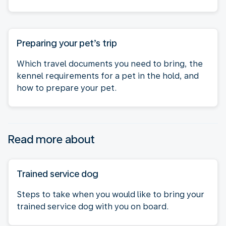
Preparing your pet’s trip
Which travel documents you need to bring, the
kennel requirements for a pet in the hold, and
how to prepare your pet.
Read more about
Trained service dog
Steps to take when you would like to bring your
trained service dog with you on board.