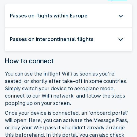
Passes on flights within Europe
Passes on intercontinental flights
How to connect
You can use the inflight WiFi as soon as you’re
seated, or shortly after take-off in some countries.
Simply switch your device to aeroplane mode,
connect to our WiFi network, and follow the steps
popping up on your screen.
Once your device is connected, an “onboard portal”
will open. Here, you can activate the Message Pass,
or buy your WiFi pass if you didn't already arrange
this beforehand. In this portal, you can also check