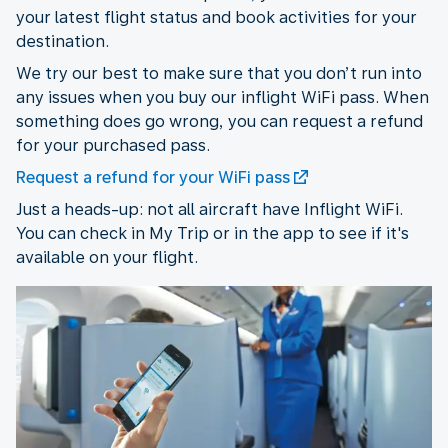
your latest flight status and book activities for your
destination.
We try our best to make sure that you don’t run into
any issues when you buy our inflight WiFi pass. When
something does go wrong, you can request a refund
for your purchased pass.
Request a refund for your WiFi pass
Just a heads-up: not all aircraft have Inflight WiFi.
You can check in My Trip or in the app to see if it's
available on your flight.