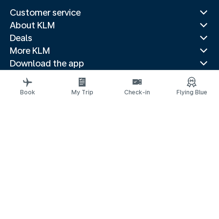
Customer service
About KLM
Deals
More KLM
Download the app
Related websites
Travel guides
Book
My Trip
Check-in
Flying Blue
Top destinations
Popular countries
Trending routes
Legal information
Privacy statement
Accessibility statement
© 2026 KLM
Cookie settings