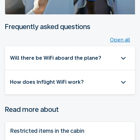
Frequently asked questions
Open all
Will there be WiFi aboard the plane?
How does Inflight WiFi work?
Read more about
Restricted items in the cabin