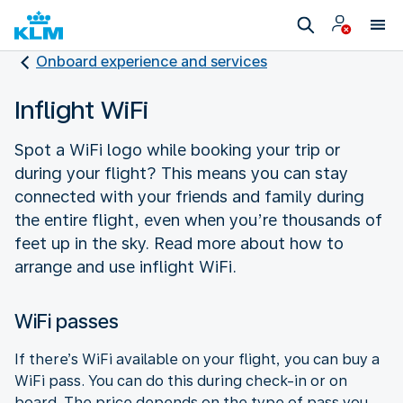
Onboard experience and services
Inflight WiFi
Spot a WiFi logo while booking your trip or
during your flight? This means you can stay
connected with your friends and family during
the entire flight, even when you’re thousands of
feet up in the sky. Read more about how to
arrange and use inflight WiFi.
WiFi passes
If there’s WiFi available on your flight, you can buy a
WiFi pass. You can do this during check-in or on
board. The price depends on the type of pass you