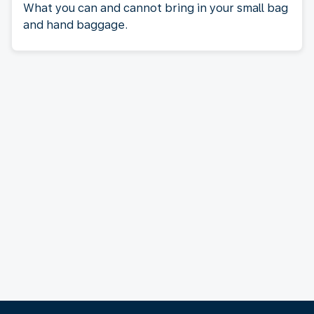
What you can and cannot bring in your small bag
and hand baggage.