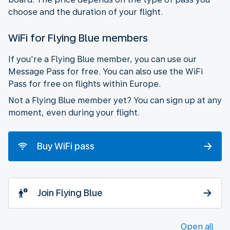
choose and the duration of your flight.
WiFi for Flying Blue members
If you're a Flying Blue member, you can use our
Message Pass for free. You can also use the WiFi
Pass for free on flights within Europe.
Not a Flying Blue member yet? You can sign up at any
moment, even during your flight.
Buy WiFi pass
Join Flying Blue
Open all