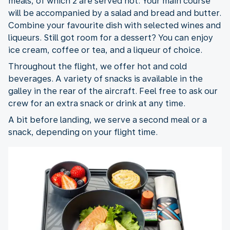
meals, of which 2 are served hot. Your main course
will be accompanied by a salad and bread and butter.
Combine your favourite dish with selected wines and
liqueurs. Still got room for a dessert? You can enjoy
ice cream, coffee or tea, and a liqueur of choice.
Throughout the flight, we offer hot and cold
beverages. A variety of snacks is available in the
galley in the rear of the aircraft. Feel free to ask our
crew for an extra snack or drink at any time.
A bit before landing, we serve a second meal or a
snack, depending on your flight time.