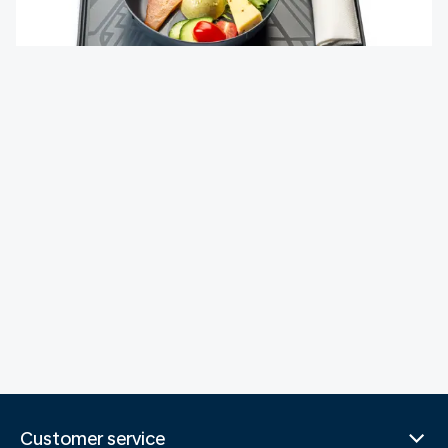
Customer service