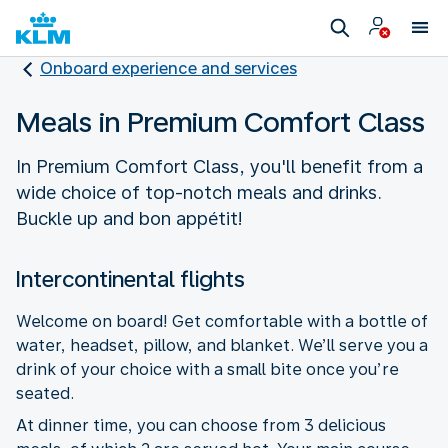
Onboard experience and services
Meals in Premium Comfort Class
In Premium Comfort Class, you'll benefit from a
wide choice of top-notch meals and drinks.
Buckle up and bon appétit!
Intercontinental flights
Welcome on board! Get comfortable with a bottle of
water, headset, pillow, and blanket. We’ll serve you a
drink of your choice with a small bite once you’re
seated.
At dinner time, you can choose from 3 delicious