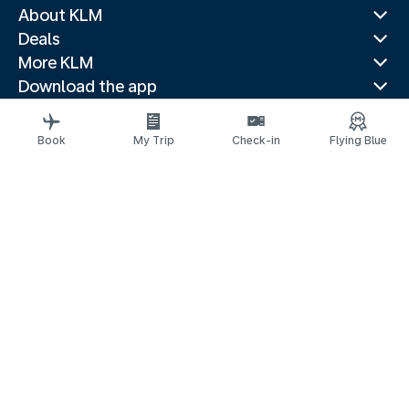
About KLM
Deals
More KLM
Download the app
Related websites
Travel guides
Book
My Trip
Check-in
Flying Blue
Top destinations
Popular countries
Trending routes
Legal information
Privacy statement
Accessibility statement
© 2026 KLM
Cookie settings