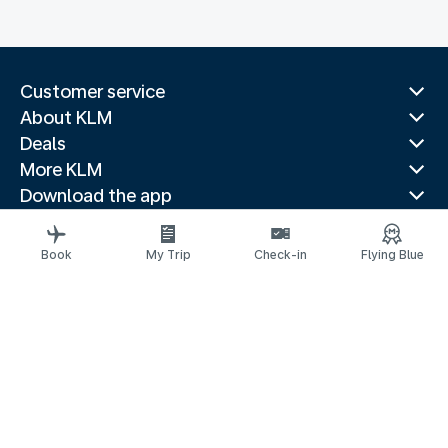
Customer service
About KLM
Deals
More KLM
Download the app
Related websites
Travel guides
Book
My Trip
Check-in
Flying Blue
Top destinations
Popular countries
Trending routes
Legal information
Privacy statement
Accessibility statement
© 2026 KLM