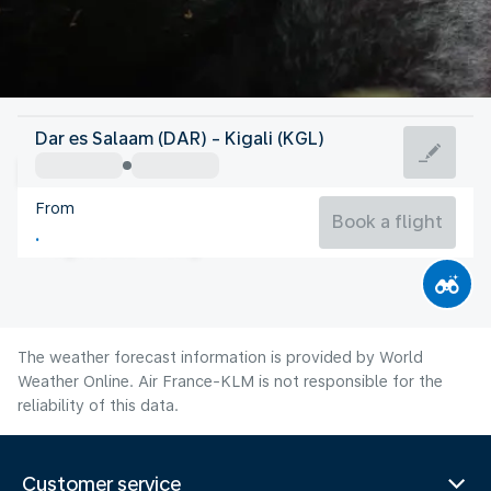
Rwanda
Dar es Salaam (DAR) - Kigali (KGL)
Kigali
From
22°C
Rwanda
Book a flight
Flight time
Aug
The weather forecast information is provided by World
Weather Online. Air France-KLM is not responsible for the
reliability of this data.
Customer service