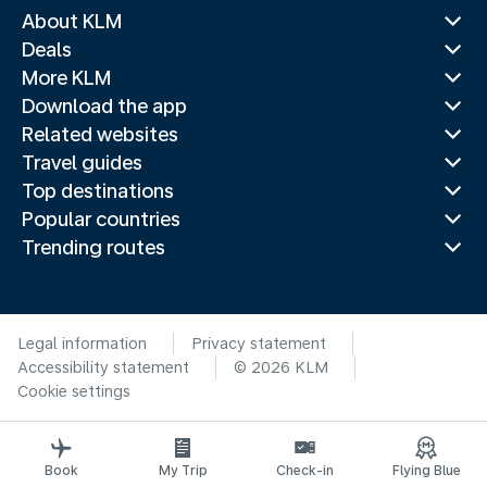
About KLM
Deals
More KLM
Download the app
Related websites
Travel guides
Top destinations
Popular countries
Trending routes
Legal information
Privacy statement
Accessibility statement
© 2026 KLM
Cookie settings
Book
My Trip
Check-in
Flying Blue