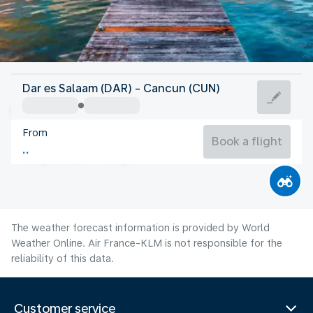
Mexico
Dar es Salaam (DAR) - Cancun (CUN)
Cancun
From
29°C
Mexico
Book a flight
Flight time
Aug
The weather forecast information is provided by World
Weather Online. Air France-KLM is not responsible for the
reliability of this data.
Customer service