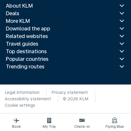
About KLM
Deals
More KLM
Download the app
Related websites
Travel guides
Top destinations
Popular countries
Trending routes
Legal information
Privacy statement
Accessibility statement
© 2026 KLM
Cookie settings
Book
My Trip
Check-in
Flying Blue