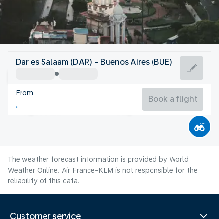
Argentina
Dar es Salaam (DAR) - Buenos Aires (BUE)
Buenos Aires
From
13°C
Argentina
Book a flight
Flight time
Aug
The weather forecast information is provided by World
Weather Online. Air France-KLM is not responsible for the
reliability of this data.
Customer service