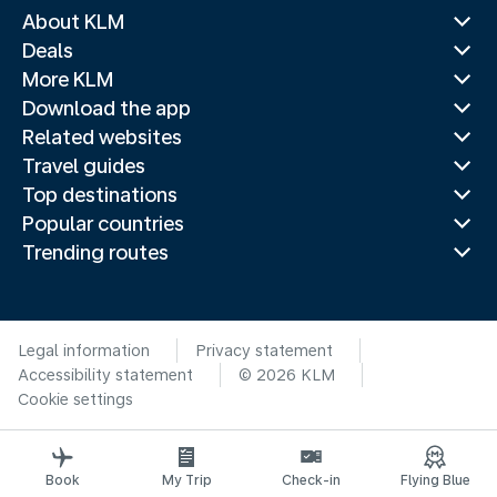
About KLM
Deals
More KLM
Download the app
Related websites
Travel guides
Top destinations
Popular countries
Trending routes
Legal information
Privacy statement
Accessibility statement
© 2026 KLM
Cookie settings
Book
My Trip
Check-in
Flying Blue