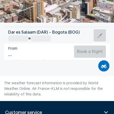
Colombia
Dar es Salaam (DAR) - Bogota (BOG)
Bogota
From
14°C
Colombia
Book a flight
Flight time
Aug
The weather forecast information is provided by World
Weather Online. Air France-KLM is not responsible for the
reliability of this data.
Customer service