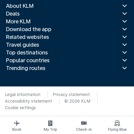
About KLM
Deals
More KLM
Download the app
Related websites
Travel guides
Top destinations
Popular countries
Trending routes
Legal information
Privacy statement
Accessibility statement
© 2026 KLM
Cookie settings
Book
My Trip
Check-in
Flying Blue