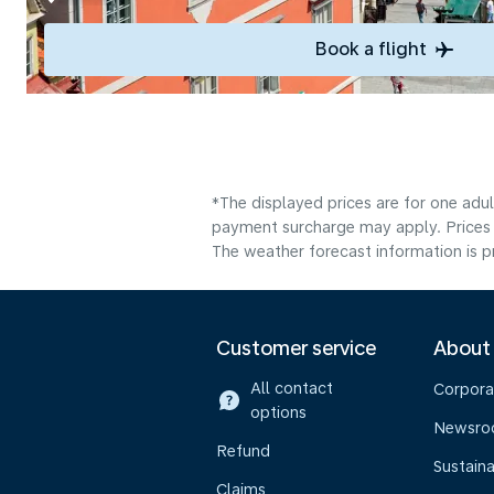
Book a flight
*The displayed prices are for one adul
payment surcharge may apply. Prices 
The weather forecast information is pr
Customer service
About
All contact
Corpora
options
Newsr
Refund
Sustaina
Claims