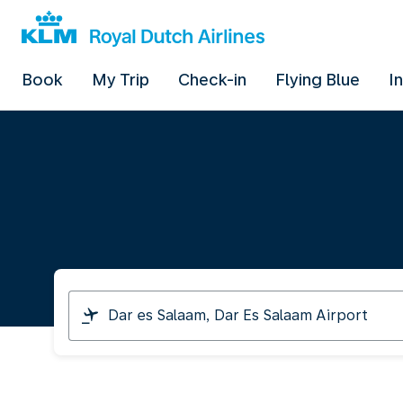
Book
My Trip
Check-in
Flying Blue
I
I
am
travelling
from