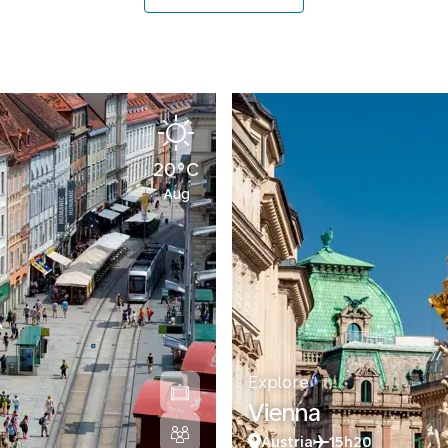
20°C
Aug
Explore
Vienna
Austria
15h20