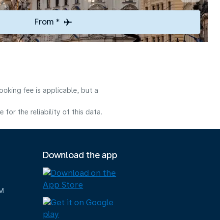
From *
oking fee is applicable, but a
or the reliability of this data.
Download the app
M