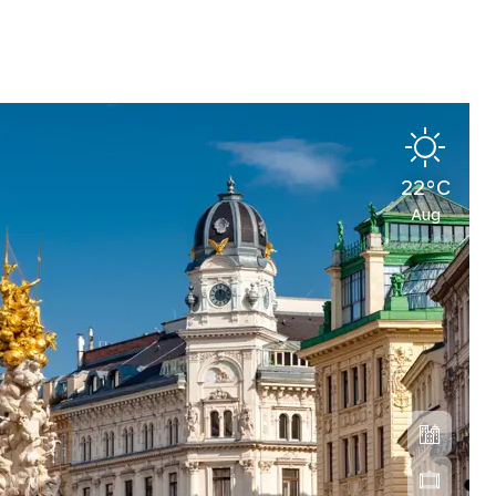
22°C
Aug