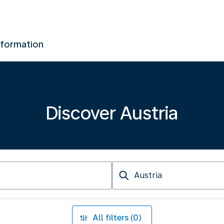
nformation
Discover Austria
Arriving
at
All filters (0)