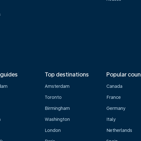
s
 guides
Top destinations
Popular coun
dam
Amsterdam
Canada
Toronto
France
Birmingham
Germany
n
Washington
Italy
London
Netherlands