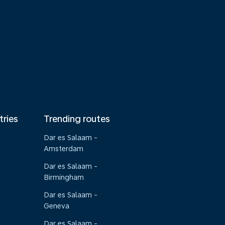
tries
Trending routes
Dar es Salaam -
Amsterdam
Dar es Salaam -
Birmingham
Dar es Salaam -
Geneva
Dar es Salaam -