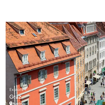
Explore
Graz
Austria