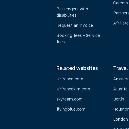
Careers
Passengers with
Partner
disabilities
Affiliate
Request an invoice
Booking fees - Service
fees
Related websites
Travel
airfrance.com
Amster
airfranceklm.com
Atlanta
skyteam.com
Berlin
flyingblue.com
Housto
London