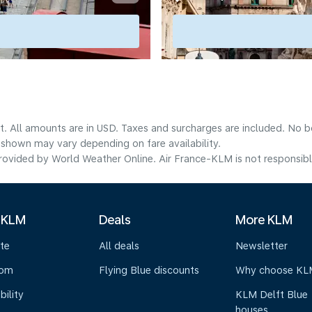
t. All amounts are in USD. Taxes and surcharges are included. No bo
shown may vary depending on fare availability.
ovided by World Weather Online. Air France-KLM is not responsible f
 KLM
Deals
More KLM
te
All deals
Newsletter
oom
Flying Blue discounts
Why choose KL
bility
KLM Delft Blue
houses