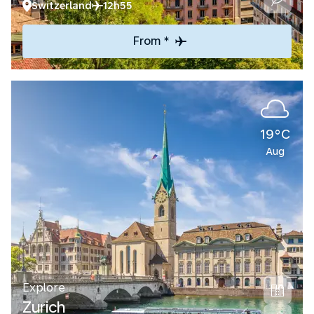
Switzerland
12h55
From *
19°C
Aug
Explore
Zurich