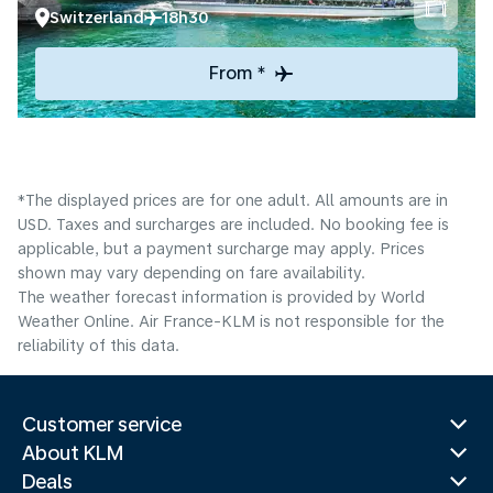
Switzerland
18h30
From *
*The displayed prices are for one adult. All amounts are in
USD. Taxes and surcharges are included. No booking fee is
applicable, but a payment surcharge may apply. Prices
shown may vary depending on fare availability.
The weather forecast information is provided by World
Weather Online. Air France-KLM is not responsible for the
reliability of this data.
Customer service
About KLM
Deals