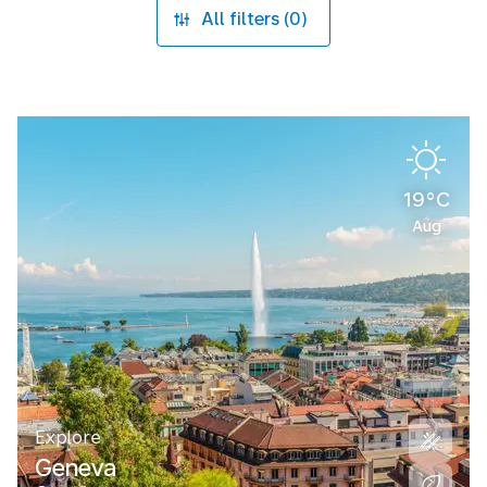
All filters (0)
19°C
Aug
Explore
Geneva