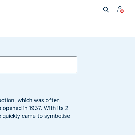
ruction, which was often
 opened in 1937. With its 2
e quickly came to symbolise