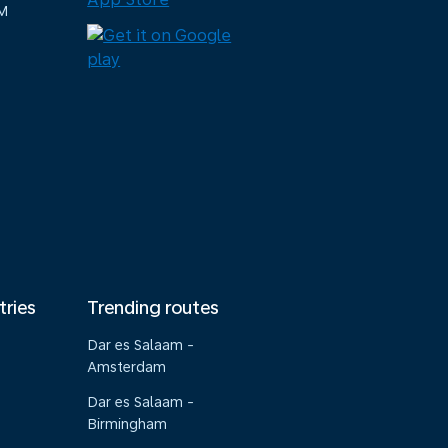
M
tries
Trending routes
Dar es Salaam -
Amsterdam
Dar es Salaam -
Birmingham