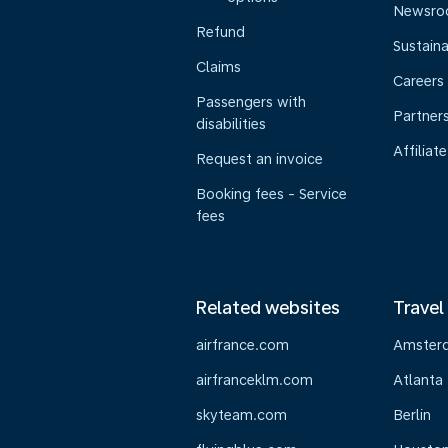
Newsr
Refund
Sustaina
Claims
Careers
Passengers with
Partner
disabilities
Affiliate
Request an invoice
Booking fees - Service
fees
Related websites
Travel
airfrance.com
Amster
airfranceklm.com
Atlanta
skyteam.com
Berlin