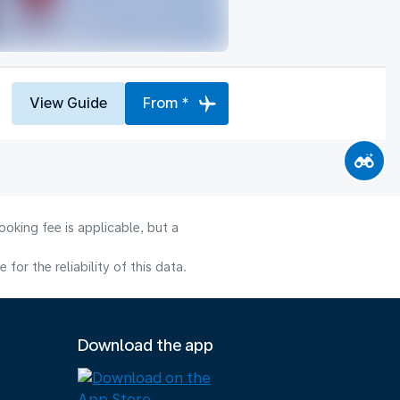
View Guide
From *
oking fee is applicable, but a
or the reliability of this data.
Download the app