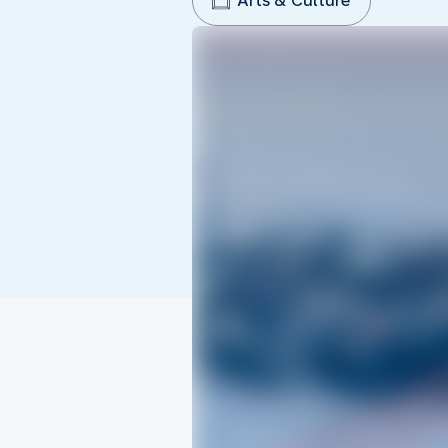
Arts & Culture