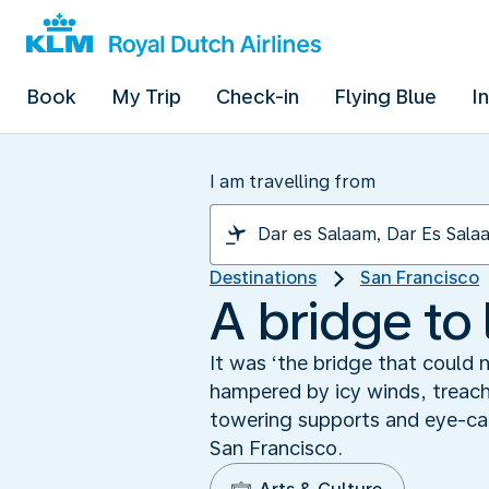
Book
My Trip
Check-in
Flying Blue
I
I am travelling from
Destinations
San Francisco
A bridge to 
It was ‘the bridge that could 
hampered by icy winds, treach
towering supports and eye-cat
San Francisco.