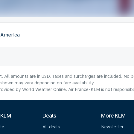
f America
t. All amounts are in USD. Taxes and surcharges are included. No bo
shown may vary depending on fare availability.
ovided by World Weather Online. Air France-KLM is not responsible f
 KLM
Deals
More KLM
te
All deals
Newsletter