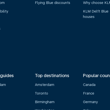
oom
Flying Blue discounts
Why choose KL
bility
KLM Delft Blue
houses
s
 guides
Top destinations
Popular coun
dam
Amsterdam
Canada
Toronto
France
Birmingham
Germany