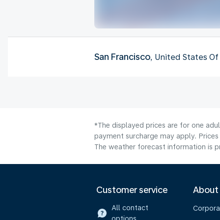
San Francisco
, United States O
*The displayed prices are for one adul
payment surcharge may apply. Prices 
The weather forecast information is pr
Customer service
About
All contact
Corpora
options