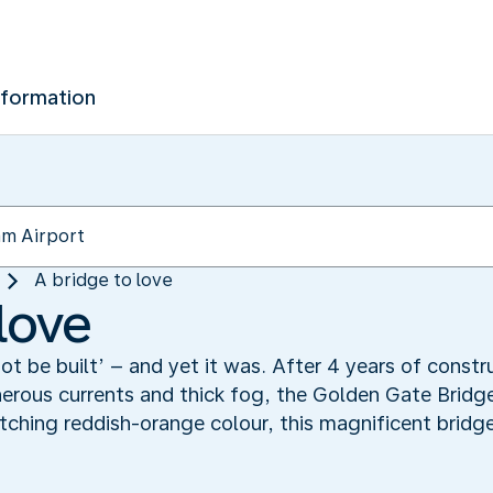
nformation
A bridge to love
love
not be built’ – and yet it was. After 4 years of const
erous currents and thick fog, the Golden Gate Bridge
ching reddish-orange colour, this magnificent bridg