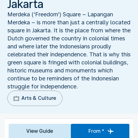
Jakarta
Merdeka ('Freedom') Square – Lapangan
Merdeka – is more than just a centrally located
square in Jakarta. It is the place from where the
Dutch governed the country in colonial times
and where later the Indonesians proudly
celebrated their independence. That is why this
green square is fringed with colonial buildings,
historic museums and monuments which
continue to be reminders of the Indonesian
struggle for independence.
Arts & Culture
View Guide
From *