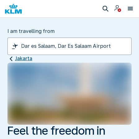
I am travelling from
Jakarta
Feel the freedom in