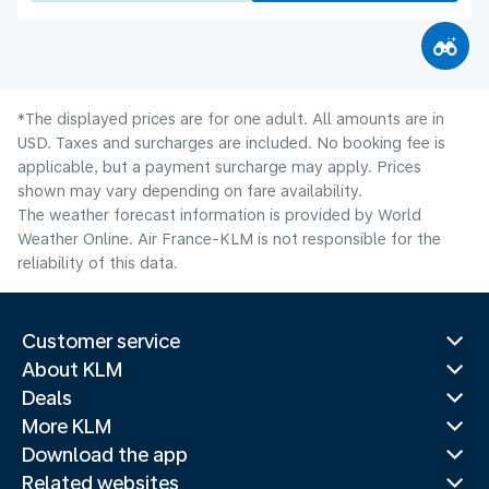
*The displayed prices are for one adult. All amounts are in
USD. Taxes and surcharges are included. No booking fee is
applicable, but a payment surcharge may apply. Prices
shown may vary depending on fare availability.
The weather forecast information is provided by World
Weather Online. Air France-KLM is not responsible for the
reliability of this data.
Customer service
About KLM
Deals
More KLM
Download the app
Related websites