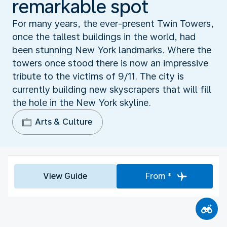
remarkable spot
For many years, the ever-present Twin Towers,
once the tallest buildings in the world, had
been stunning New York landmarks. Where the
towers once stood there is now an impressive
tribute to the victims of 9/11. The city is
currently building new skyscrapers that will fill
the hole in the New York skyline.
Arts & Culture
View Guide
From *