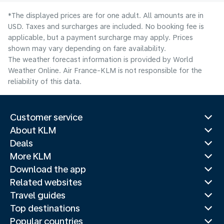
*The displayed prices are for one adult. All amounts are in
USD. Taxes and surcharges are included. No booking fee is
applicable, but a payment surcharge may apply. Prices
shown may vary depending on fare availability.
The weather forecast information is provided by World
Weather Online. Air France-KLM is not responsible for the
reliability of this data.
Customer service
About KLM
Deals
More KLM
Download the app
Related websites
Travel guides
Top destinations
Popular countries