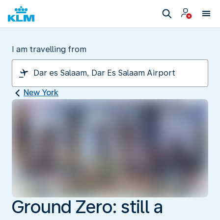
I am travelling from
New York
Ground Zero: still a